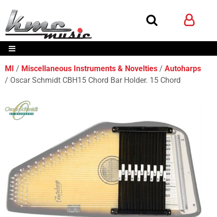
MI
Miscellaneous Instruments & Novelties
Autoharps
Oscar Schmidt CBH15 Chord Bar Holder. 15 Chord