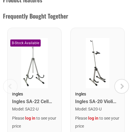
Frequently Bought Together
Ingles
Ingles
Ingles SA-22 Cello And Bass Stand
Ingles SA-20 Violin and Viola Stand
Model
:
SA22-U
Model
:
SA20-U
Please
log in
to see your
Please
log in
to see your
price
price