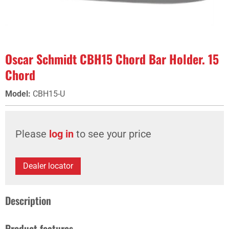
Oscar Schmidt CBH15 Chord Bar Holder. 15
Chord
Model
:
CBH15-U
Please
log in
to see your price
Dealer locator
Description
Product features