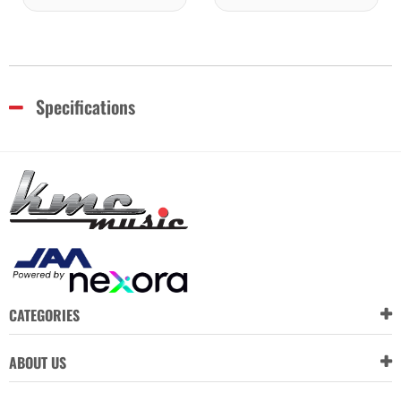
Specifications
CATEGORIES
ABOUT US