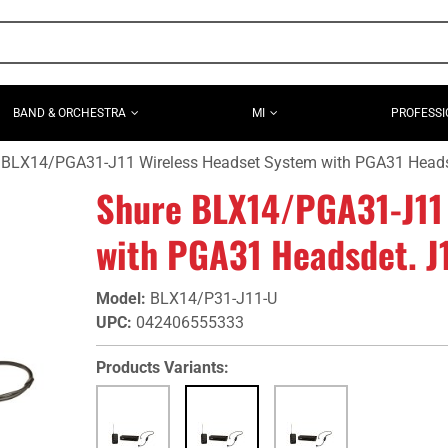
BAND & ORCHESTRA
MI
PROFESSI
 BLX14/PGA31-J11 Wireless Headset System with PGA31 Heads
Shure BLX14/PGA31-J11
with PGA31 Headsdet. J
Model
:
BLX14/P31-J11-U
UPC
:
042406555333
Products Variants: