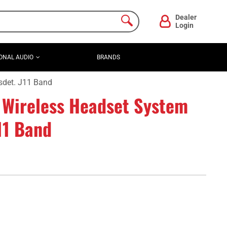
Dealer
Login
ONAL AUDIO
BRANDS
det. J11 Band
 Wireless Headset System
11 Band