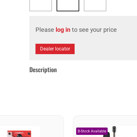
Please
log in
to see your price
Dealer locator
Description