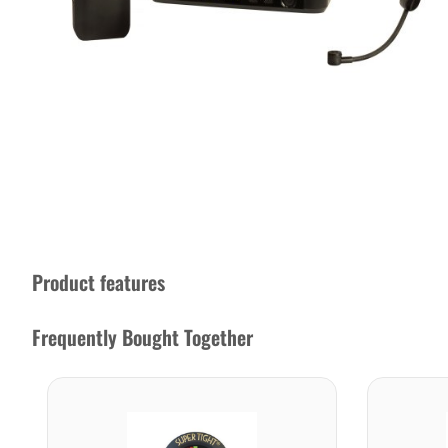
Product features
Frequently Bought Together