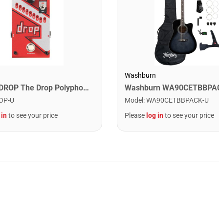
Washburn
Digitech DROP The Drop Polyphonic Drop Tune Pedal
OP-U
Model
:
WA90CETBBPACK-U
 in
to see your price
Please
log in
to see your price