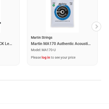
Martin Strings
Washburn WA90CETBBPACK Learn & Play Pack Acoustic Electric Guitar Bundle. Transparent Black Burst
Martin MA170 Authentic Acoustic SP 80/20 Bronze Extra Light Guitar Strings. 10-47
Model
:
MA170-U
Please
log in
to see your price