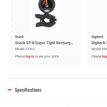
Snark
Digitech
Snark ST-8 Super Tight Rechargeable Tuner. Black/Gold
Model
:
ST-8-U
Model
:
DR
Please
log in
to see your price
Please
log
Specifications