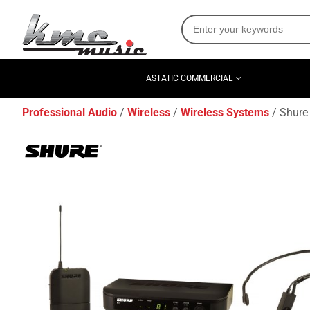
ASTATIC COMMERCIAL
Professional Audio
Wireless
Wireless Systems
Shure