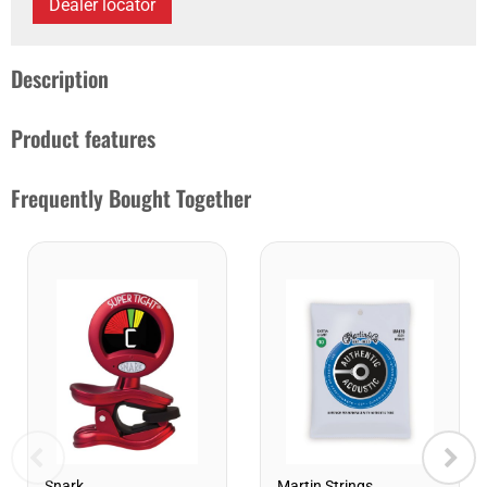
Dealer locator
Description
Product features
Frequently Bought Together
Snark
Martin Strings