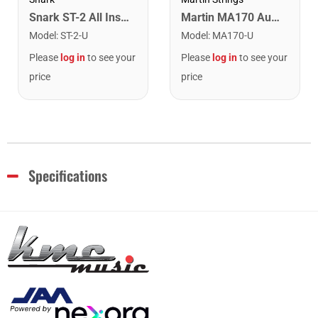
Snark ST-2 All Instrument Rechargeable Tuner. Red/Silver
Martin MA170 Authentic Acoustic SP 80/20 Bronze Extra Light Guitar Strings. 10-47
Model
:
ST-2-U
Model
:
MA170-U
Please
log in
to see your
Please
log in
to see your
price
price
Specifications