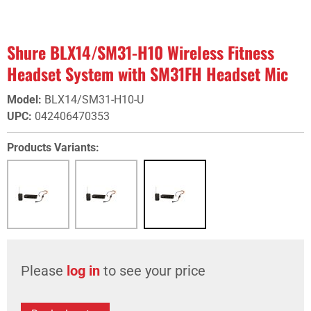
Shure BLX14/SM31-H10 Wireless Fitness
Headset System with SM31FH Headset Mic
Model
:
BLX14/SM31-H10-U
UPC
:
042406470353
Products Variants:
Please
log in
to see your price