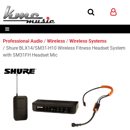
Professional Audio
Wireless
Wireless Systems
Shure BLX14/SM31-H10 Wireless Fitness Headset System
with SM31FH Headset Mic