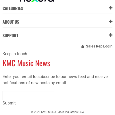
CATEGORIES
ABOUT US
SUPPORT
Sales Rep Login
Keep in touch
KMC Music News
Enter your email to subscribe to our news feed and receive
notifications of new posts by email.
Submit
© 2026 KMC Music - JAM Industries USA