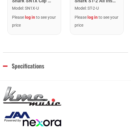
Snark SN1X Clip on Chromatic Rechargeable Tuner
Snark ST-2 All Instrument Rechargeable Tuner. Red/Silver
Model
:
SN1X-U
Model
:
ST-2-U
Please
log in
to see your
Please
log in
to see your
price
price
Specifications