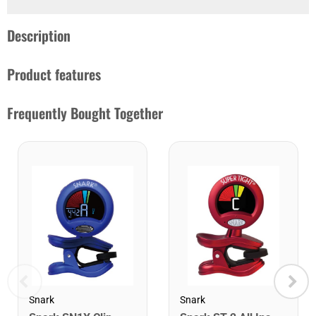
Description
Product features
Frequently Bought Together
Snark
Snark