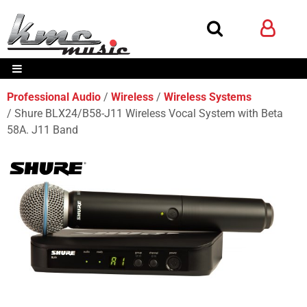
Professional Audio
Wireless
Wireless Systems
Shure BLX24/B58-J11 Wireless Vocal System with Beta
58A. J11 Band