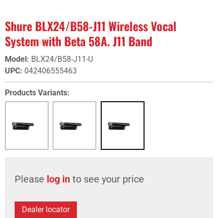
Shure BLX24/B58-J11 Wireless Vocal
System with Beta 58A. J11 Band
Model
:
BLX24/B58-J11-U
UPC
:
042406555463
Products Variants:
Please
log in
to see your price
Dealer locator