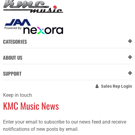
CATEGORIES
ABOUT US
SUPPORT
Sales Rep Login
Keep in touch
KMC Music News
Enter your email to subscribe to our news feed and receive
notifications of new posts by email.