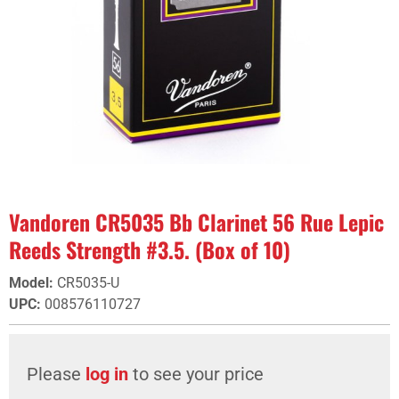
Vandoren CR5035 Bb Clarinet 56 Rue Lepic
Reeds Strength #3.5. (Box of 10)
Model
:
CR5035-U
UPC
:
008576110727
Please
log in
to see your price