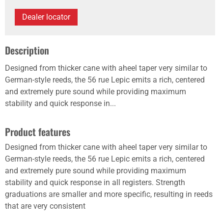
Dealer locator
Description
Designed from thicker cane with aheel taper very similar to
German-style reeds, the 56 rue Lepic emits a rich, centered
and extremely pure sound while providing maximum
stability and quick response in...
Product features
Designed from thicker cane with aheel taper very similar to
German-style reeds, the 56 rue Lepic emits a rich, centered
and extremely pure sound while providing maximum
stability and quick response in all registers. Strength
graduations are smaller and more specific, resulting in reeds
that are very consistent