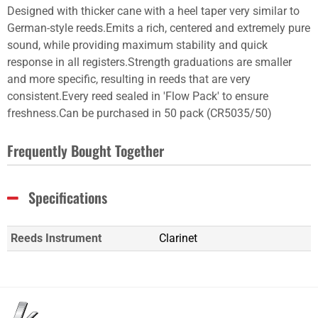
Designed with thicker cane with a heel taper very similar to
German-style reeds.Emits a rich, centered and extremely pure
sound, while providing maximum stability and quick
response in all registers.Strength graduations are smaller
and more specific, resulting in reeds that are very
consistent.Every reed sealed in 'Flow Pack' to ensure
freshness.Can be purchased in 50 pack (CR5035/50)
Frequently Bought Together
Specifications
Reeds Instrument
Clarinet