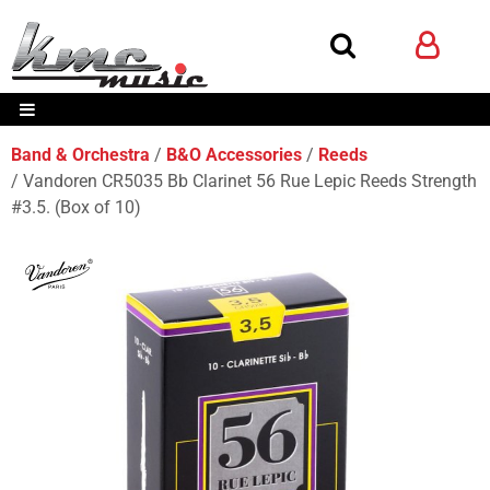
Band & Orchestra
B&O Accessories
Reeds
Vandoren CR5035 Bb Clarinet 56 Rue Lepic Reeds Strength
#3.5. (Box of 10)