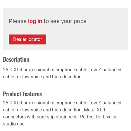
Please
log in
to see your price
Dealer locator
Description
25 ft XLR professional microphone cable Low Z balanced
cable for low noise and high definition
Product features
25 ft XLR professional microphone cable Low Z balanced
cable for low noise and high definition. Metal XLR
connectors with sure grip strain relief Perfect for Live or
studio use.