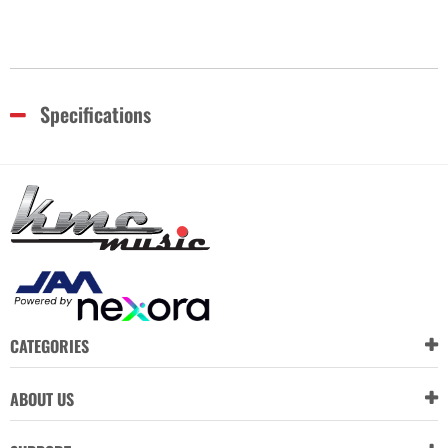
Specifications
CATEGORIES
ABOUT US