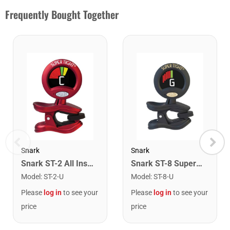
Frequently Bought Together
Snark
Snark
Snark ST-2 All Instrument Rechargeable Tuner. Red/Silver
Snark ST-8 Super Tight Rechargeable Tuner. Black/Gold
Model
:
ST-2-U
Model
:
ST-8-U
Please
log in
to see your
Please
log in
to see your
price
price