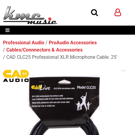
Professional Audio
ProAudio Accessories
Cables/Connnectors & Accessories
CAD CLC25 Professional XLR Microphone Cable. 25'