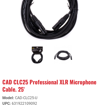
CAD CLC25 Professional XLR Microphone
Cable. 25'
Model
:
CAD-CLC25-U
UPC
:
631922109092