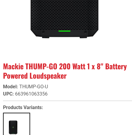
Mackie THUMP-GO 200 Watt 1 x 8" Battery
Powered Loudspeaker
Model
:
THUMP-GO-U
UPC
:
663961063356
Products Variants: