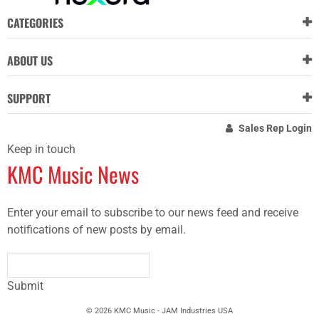
CATEGORIES
ABOUT US
SUPPORT
Sales Rep Login
Keep in touch
KMC Music News
Enter your email to subscribe to our news feed and receive
notifications of new posts by email.
Submit
© 2026 KMC Music - JAM Industries USA