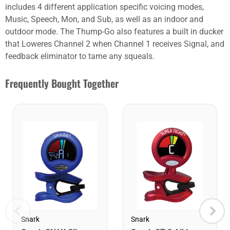
includes 4 different application specific voicing modes,
Music, Speech, Mon, and Sub, as well as an indoor and
outdoor mode. The Thump-Go also features a built in ducker
that Loweres Channel 2 when Channel 1 receives Signal, and
feedback eliminator to tame any squeals.
Frequently Bought Together
Snark
Snark