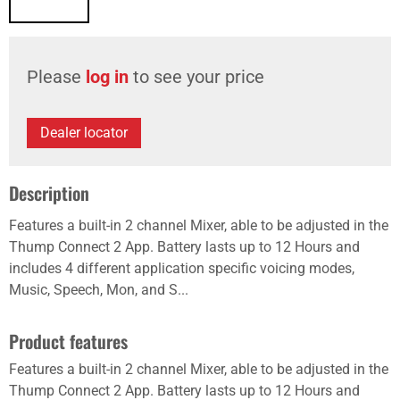
Please
log in
to see your price
Dealer locator
Description
Features a built-in 2 channel Mixer, able to be adjusted in the
Thump Connect 2 App. Battery lasts up to 12 Hours and
includes 4 different application specific voicing modes,
Music, Speech, Mon, and S...
Product features
Features a built-in 2 channel Mixer, able to be adjusted in the
Thump Connect 2 App. Battery lasts up to 12 Hours and