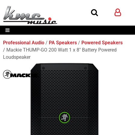
Professional Audio
PA Speakers
Powered Speakers
Mackie THUMP-GO 200 Watt 1 x 8" Battery Powered
Loudspeaker