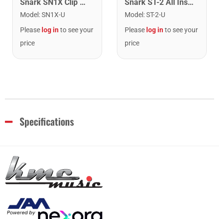
Snark SN1X Clip on Chromatic Rechargeable Tuner
Snark ST-2 All Instrument Rechargeable Tuner. Red/Silver
Model
:
SN1X-U
Model
:
ST-2-U
Please
log in
to see your
Please
log in
to see your
price
price
Specifications