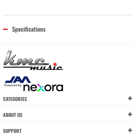
Specifications
CATEGORIES
ABOUT US
SUPPORT