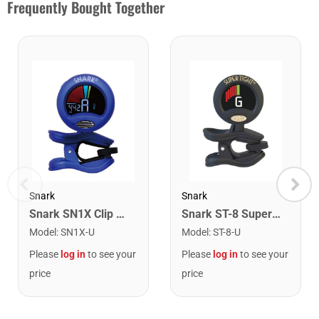
Frequently Bought Together
Snark
Snark
Snark SN1X Clip on Chromatic Rechargeable Tuner
Snark ST-8 Super Tight Rechargeable Tuner. Black/Gold
Model
:
SN1X-U
Model
:
ST-8-U
Please
log in
to see your
Please
log in
to see your
price
price