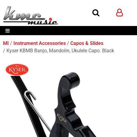
MI
Instrument Accessories
Capos & Slides
Kyser KBMB Banjo, Mandolin, Ukulele Capo. Black