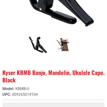
Kyser KBMB Banjo, Mandolin, Ukulele Capo.
Black
Model
:
KBMB-U
UPC
:
009265014104