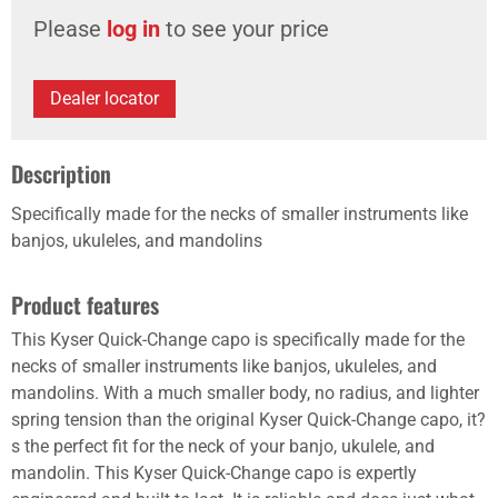
Please
log in
to see your price
Dealer locator
Description
Specifically made for the necks of smaller instruments like
banjos, ukuleles, and mandolins
Product features
This Kyser Quick-Change capo is specifically made for the
necks of smaller instruments like banjos, ukuleles, and
mandolins. With a much smaller body, no radius, and lighter
spring tension than the original Kyser Quick-Change capo, it?
s the perfect fit for the neck of your banjo, ukulele, and
mandolin. This Kyser Quick-Change capo is expertly