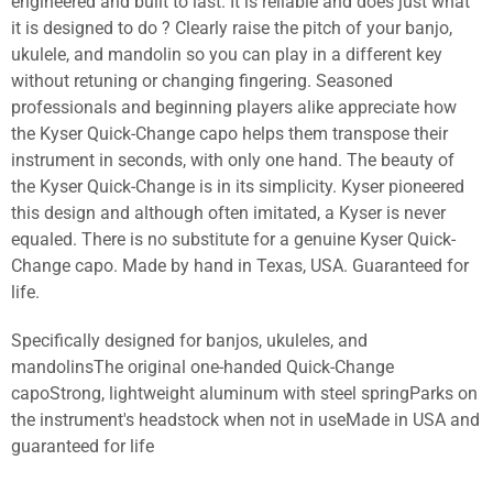
engineered and built to last. It is reliable and does just what
it is designed to do ? Clearly raise the pitch of your banjo,
ukulele, and mandolin so you can play in a different key
without retuning or changing fingering. Seasoned
professionals and beginning players alike appreciate how
the Kyser Quick-Change capo helps them transpose their
instrument in seconds, with only one hand. The beauty of
the Kyser Quick-Change is in its simplicity. Kyser pioneered
this design and although often imitated, a Kyser is never
equaled. There is no substitute for a genuine Kyser Quick-
Change capo. Made by hand in Texas, USA. Guaranteed for
life.
Specifically designed for banjos, ukuleles, and
mandolinsThe original one-handed Quick-Change
capoStrong, lightweight aluminum with steel springParks on
the instrument's headstock when not in useMade in USA and
guaranteed for life