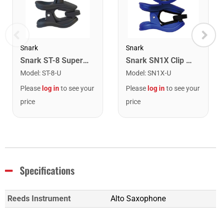
Snark
Snark
Snark ST-8 Super Tight Rechargeable Tuner. Black/Gold
Snark SN1X Clip on Chromatic Rechargeable Tuner
Model
:
ST-8-U
Model
:
SN1X-U
Please
log in
to see your
Please
log in
to see your
price
price
Specifications
Reeds Instrument
Alto Saxophone