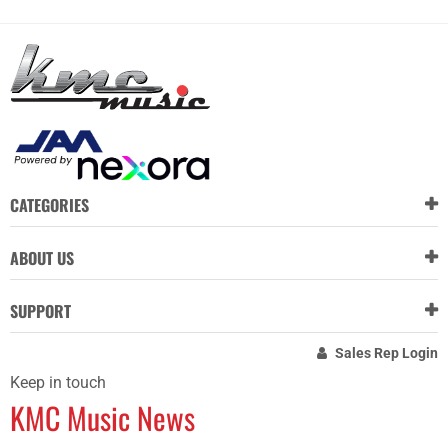
CATEGORIES
ABOUT US
SUPPORT
Sales Rep Login
Keep in touch
KMC Music News