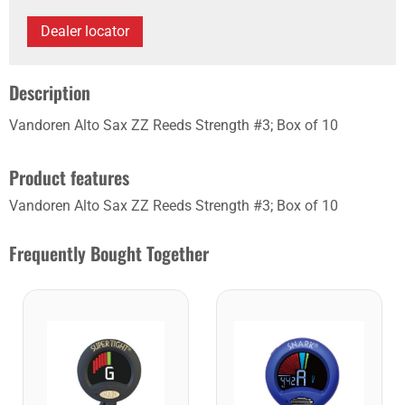
Dealer locator
Description
Vandoren Alto Sax ZZ Reeds Strength #3; Box of 10
Product features
Vandoren Alto Sax ZZ Reeds Strength #3; Box of 10
Frequently Bought Together