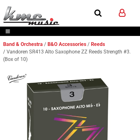
Band & Orchestra
B&O Accessories
Reeds
Vandoren SR413 Alto Saxophone ZZ Reeds Strength #3.
(Box of 10)