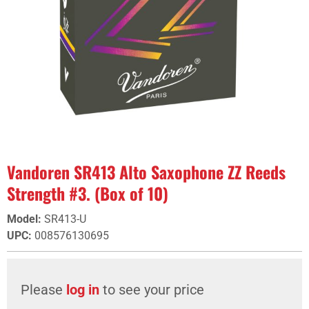
Vandoren SR413 Alto Saxophone ZZ Reeds
Strength #3. (Box of 10)
Model
:
SR413-U
UPC
:
008576130695
Please
log in
to see your price