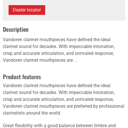
Dealer locator
Description
Vandoren clarinet mouthpieces have defined the ideal
clarinet sound for decades. With impeccable intonation,
crisp and accurate articulation, and unrivaled response,
Vandoren clarinet mouthpieces are ...
Product features
Vandoren clarinet mouthpieces have defined the ideal
clarinet sound for decades. With impeccable intonation,
crisp and accurate articulation, and unrivaled response,
Vandoren clarinet mouthpieces are preferred by professional
clarinetists around the world.
Great flexibility with a good balance between timbre and