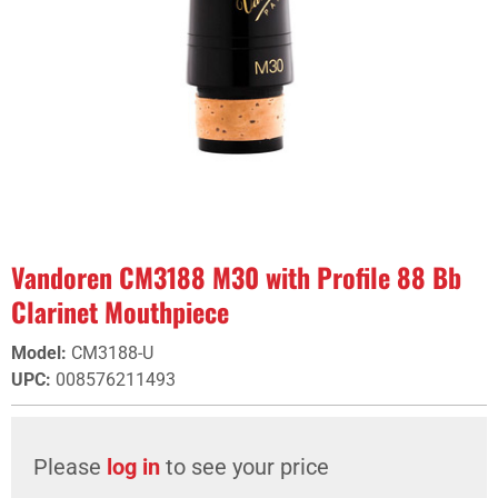
Vandoren CM3188 M30 with Profile 88 Bb
Clarinet Mouthpiece
Model
:
CM3188-U
UPC
:
008576211493
Please
log in
to see your price