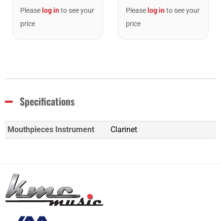
Please
log in
to see your
Please
log in
to see your
price
price
Specifications
Mouthpieces Instrument
Clarinet