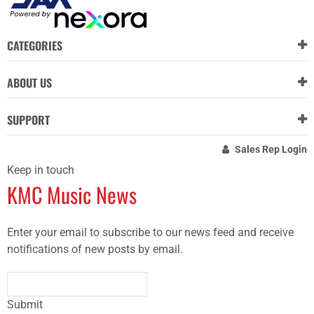
CATEGORIES
ABOUT US
SUPPORT
Sales Rep Login
Keep in touch
KMC Music News
Enter your email to subscribe to our news feed and receive
notifications of new posts by email.
Submit