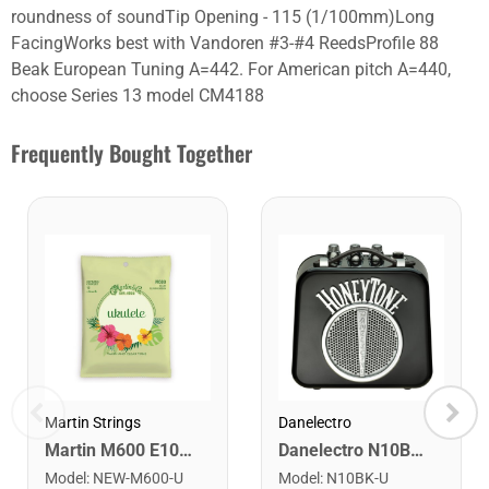
roundness of soundTip Opening - 115 (1/100mm)Long
FacingWorks best with Vandoren #3-#4 ReedsProfile 88
Beak European Tuning A=442. For American pitch A=440,
choose Series 13 model CM4188
Frequently Bought Together
Martin Strings
Danelectro
Martin M600 E101 Soprano/Concert Ukulele Strings. 191-220
Danelectro N10BK Honey Tone Mini Amplifier. Black
Model
:
NEW-M600-U
Model
:
N10BK-U