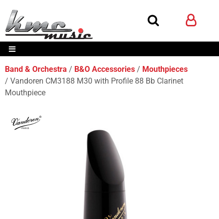
Band & Orchestra
B&O Accessories
Mouthpieces
Vandoren CM3188 M30 with Profile 88 Bb Clarinet
Mouthpiece