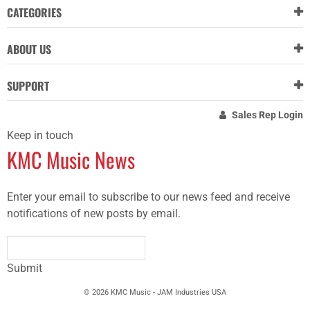
CATEGORIES
ABOUT US
SUPPORT
Sales Rep Login
Keep in touch
KMC Music News
Enter your email to subscribe to our news feed and receive
notifications of new posts by email.
Submit
© 2026 KMC Music - JAM Industries USA