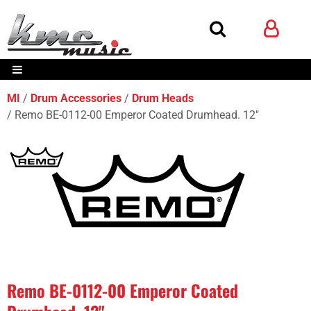
MI
Drum Accessories
Drum Heads
Remo BE-0112-00 Emperor Coated Drumhead. 12"
Remo BE-0112-00 Emperor Coated