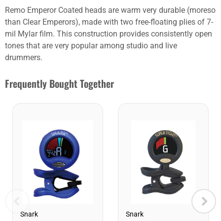
Remo Emperor Coated heads are warm very durable (moreso
than Clear Emperors), made with two free-floating plies of 7-
mil Mylar film. This construction provides consistently open
tones that are very popular among studio and live
drummers.
Frequently Bought Together
Snark
Snark