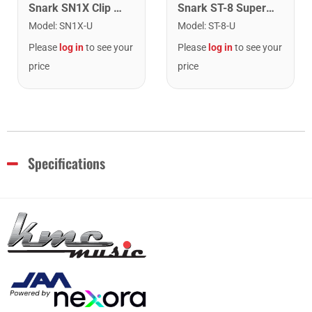
Snark SN1X Clip on Chromatic Rechargeable Tuner
Snark ST-8 Super Tight Rechargeable Tuner. Black/Gold
Model
:
SN1X-U
Model
:
ST-8-U
Please
log in
to see your
Please
log in
to see your
price
price
Specifications