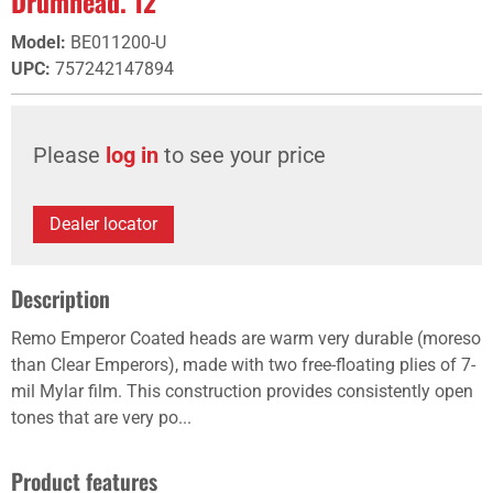
Drumhead. 12"
Model
:
BE011200-U
UPC
:
757242147894
Please
log in
to see your price
Dealer locator
Description
Remo Emperor Coated heads are warm very durable (moreso
than Clear Emperors), made with two free-floating plies of 7-
mil Mylar film. This construction provides consistently open
tones that are very po...
Product features