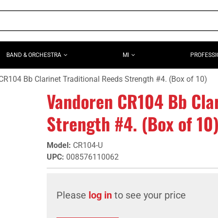
BAND & ORCHESTRA
MI
PROFESSI
R104 Bb Clarinet Traditional Reeds Strength #4. (Box of 10)
Vandoren CR104 Bb Clar
Strength #4. (Box of 10
Model
:
CR104-U
UPC
:
008576110062
Please
log in
to see your price