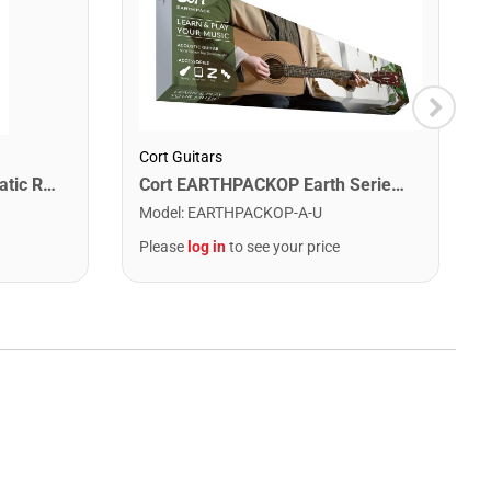
Cort Guitars
Snark SN1X Clip on Chromatic Rechargeable Tuner
Cort EARTHPACKOP Earth Series Acoustic Guitar Starter Pack. Open Pore
Model
:
EARTHPACKOP-A-U
Please
log in
to see your price