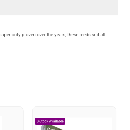
uperiority proven over the years, these reeds suit all