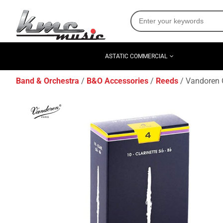
ASTATIC COMMERCIAL
Band & Orchestra
B&O Accessories
Reeds
Vandoren C