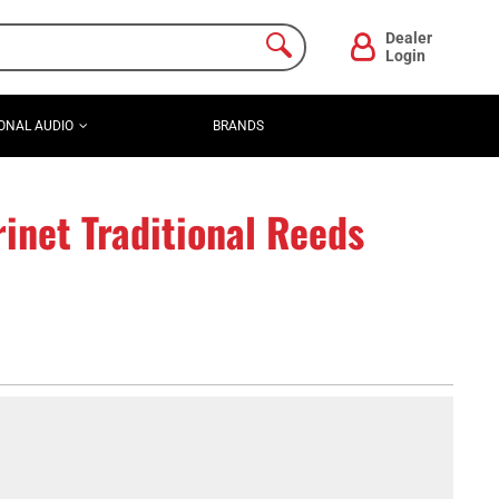
Dealer
Login
ONAL AUDIO
BRANDS
inet Traditional Reeds
)