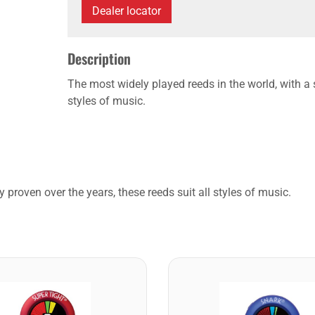
Dealer locator
Description
The most widely played reeds in the world, with a s
styles of music.
 proven over the years, these reeds suit all styles of music.