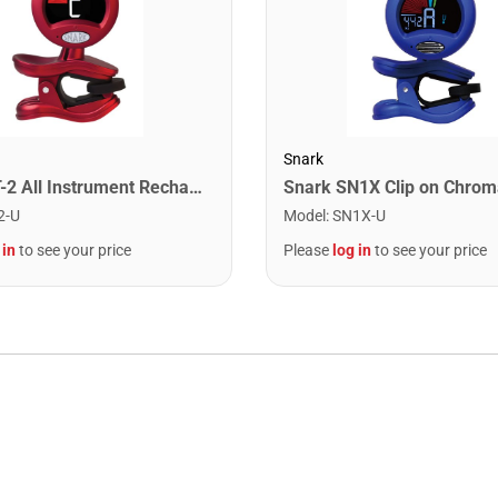
Snark
Snark ST-2 All Instrument Rechargeable Tuner. Red/Silver
2-U
Model
:
SN1X-U
 in
to see your price
Please
log in
to see your price