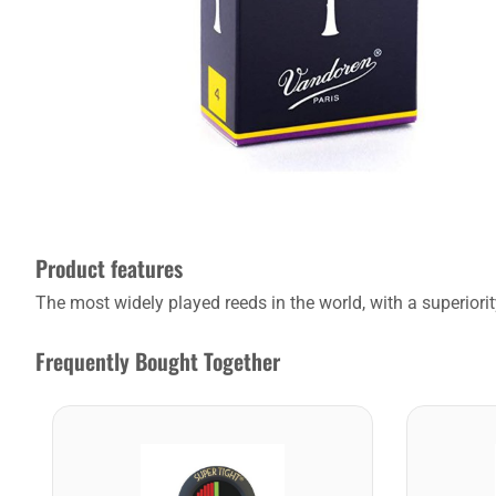
Product features
The most widely played reeds in the world, with a superiority
Frequently Bought Together