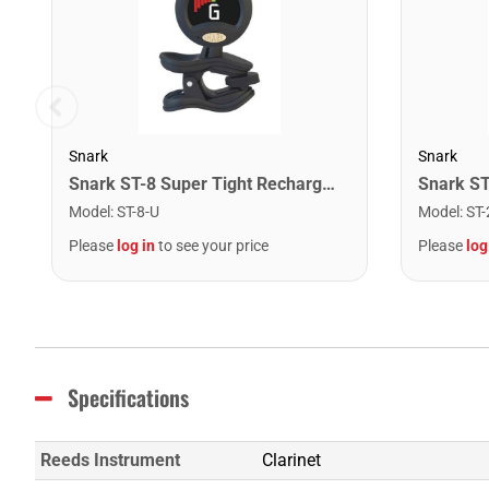
Snark
Snark
Snark ST-8 Super Tight Rechargeable Tuner. Black/Gold
Model
:
ST-8-U
Model
:
ST-
Please
log in
to see your price
Please
log
Specifications
Reeds Instrument
Clarinet