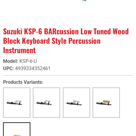
Suzuki KSP-6 BARcussion Low Tuned Wood
Block Keyboard Style Percussion
Instrument
Model
:
KSP-6-U
UPC
:
4939334352461
Products Variants: