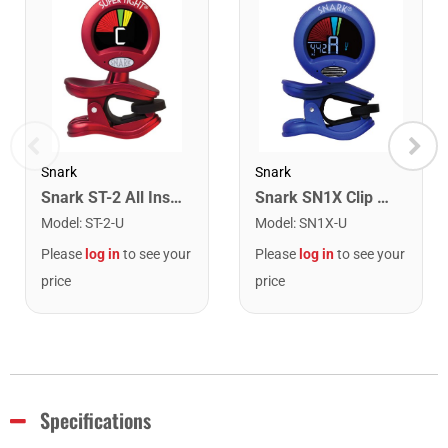
Snark
Snark
Snark ST-2 All Instrument Rechargeable Tuner. Red/Silver
Snark SN1X Clip on Chromatic Rechargeable Tuner
Model
:
ST-2-U
Model
:
SN1X-U
Please
log in
to see your
Please
log in
to see your
price
price
Specifications