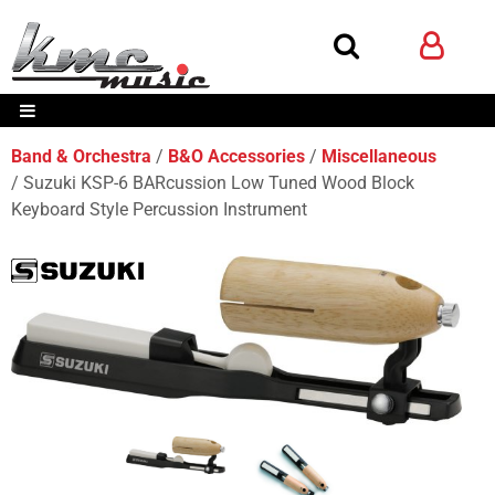
Band & Orchestra
B&O Accessories
Miscellaneous
Suzuki KSP-6 BARcussion Low Tuned Wood Block
Keyboard Style Percussion Instrument