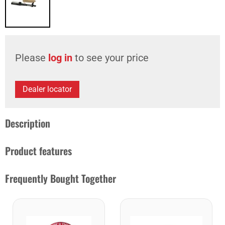
Please
log in
to see your price
Dealer locator
Description
Product features
Frequently Bought Together