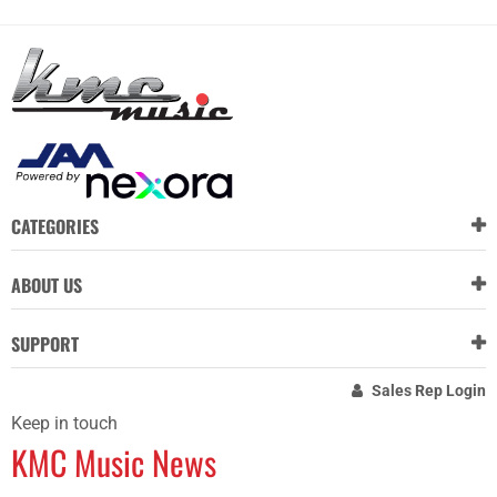
CATEGORIES
ABOUT US
SUPPORT
Sales Rep Login
Keep in touch
KMC Music News