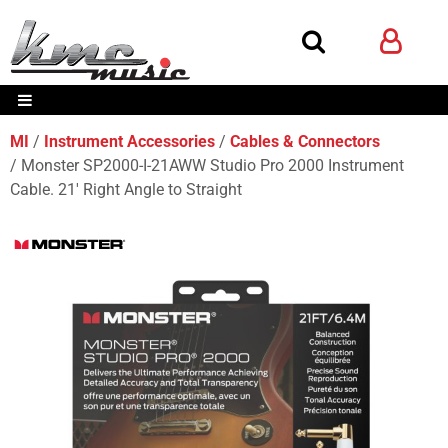
MI
Instrument Accessories
Cables & Connectors
Monster SP2000-I-21AWW Studio Pro 2000 Instrument
Cable. 21' Right Angle to Straight