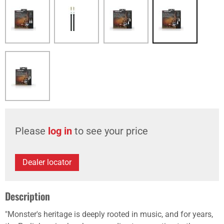
Please
log in
to see your price
Dealer locator
Description
"Monster's heritage is deeply rooted in music, and for years,