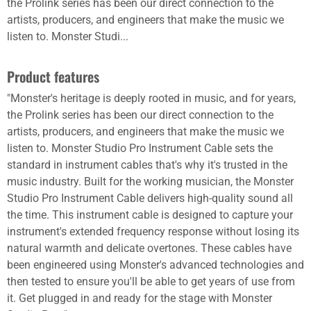
the Prolink series has been our direct connection to the
artists, producers, and engineers that make the music we
listen to. Monster Studi...
Product features
"Monster's heritage is deeply rooted in music, and for years,
the Prolink series has been our direct connection to the
artists, producers, and engineers that make the music we
listen to. Monster Studio Pro Instrument Cable sets the
standard in instrument cables that's why it's trusted in the
music industry. Built for the working musician, the Monster
Studio Pro Instrument Cable delivers high-quality sound all
the time. This instrument cable is designed to capture your
instrument's extended frequency response without losing its
natural warmth and delicate overtones. These cables have
been engineered using Monster's advanced technologies and
then tested to ensure you'll be able to get years of use from
it. Get plugged in and ready for the stage with Monster