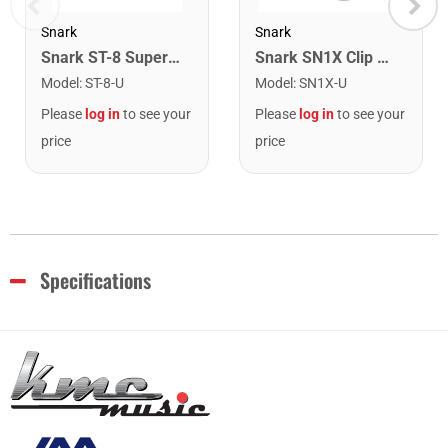
Snark
Snark
Snark ST-8 Super Tight Rechargeable Tuner. Black/Gold
Snark SN1X Clip on Chromatic Rechargeable Tuner
Model
:
ST-8-U
Model
:
SN1X-U
Please
log in
to see your
Please
log in
to see your
price
price
Specifications