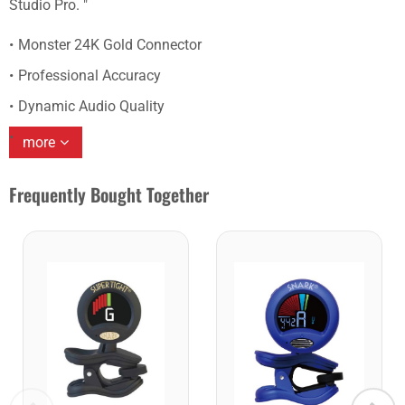
Studio Pro. "
Monster 24K Gold Connector
Professional Accuracy
Dynamic Audio Quality
more
Frequently Bought Together