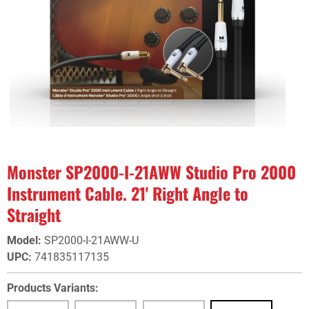
Monster SP2000-I-21AWW Studio Pro 2000
Instrument Cable. 21' Right Angle to
Straight
Model
:
SP2000-I-21AWW-U
UPC
:
741835117135
Products Variants: