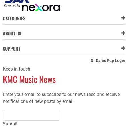
CATEGORIES
ABOUT US
SUPPORT
Sales Rep Login
Keep in touch
KMC Music News
Enter your email to subscribe to our news feed and receive
notifications of new posts by email.
Submit