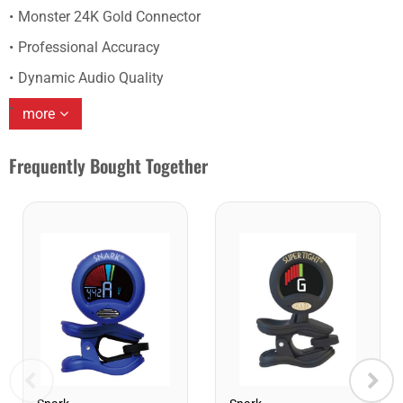
Monster 24K Gold Connector
Professional Accuracy
Dynamic Audio Quality
more
Frequently Bought Together