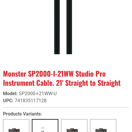
Monster SP2000-I-21WW Studio Pro
Instrument Cable. 21' Straight to Straight
Model
:
SP2000-I-21WW-U
UPC
:
741835117128
Products Variants: