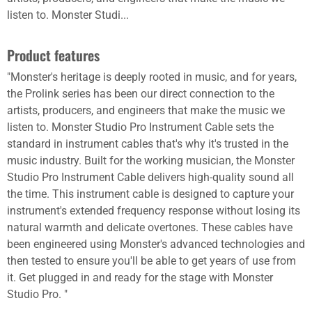
listen to. Monster Studi...
Product features
"Monster's heritage is deeply rooted in music, and for years,
the Prolink series has been our direct connection to the
artists, producers, and engineers that make the music we
listen to. Monster Studio Pro Instrument Cable sets the
standard in instrument cables that's why it's trusted in the
music industry. Built for the working musician, the Monster
Studio Pro Instrument Cable delivers high-quality sound all
the time. This instrument cable is designed to capture your
instrument's extended frequency response without losing its
natural warmth and delicate overtones. These cables have
been engineered using Monster's advanced technologies and
then tested to ensure you'll be able to get years of use from
it. Get plugged in and ready for the stage with Monster
Studio Pro. "