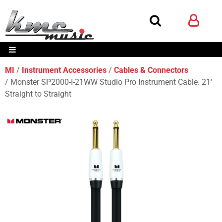
MI
Instrument Accessories
Cables & Connectors
Monster SP2000-I-21WW Studio Pro Instrument Cable. 21'
Straight to Straight