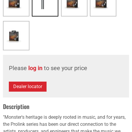
Please
log in
to see your price
Dealer locator
Description
"Monster's heritage is deeply rooted in music, and for years,
the Prolink series has been our direct connection to the
artists, producers, and engineers that make the music we