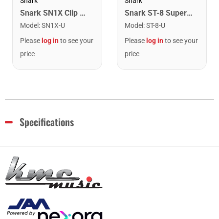
Snark
Snark
Snark SN1X Clip on Chromatic Rechargeable Tuner
Snark ST-8 Super Tight Rechargeable Tuner. Black/Gold
Model
:
SN1X-U
Model
:
ST-8-U
Please
log in
to see your
Please
log in
to see your
price
price
Specifications