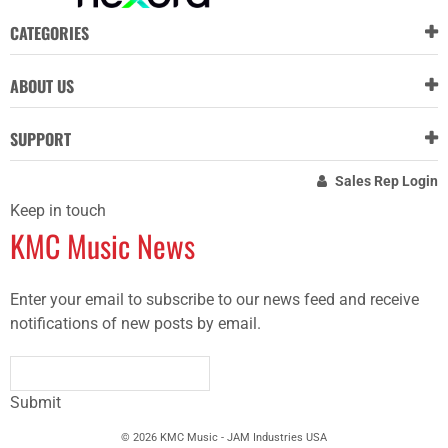
CATEGORIES
ABOUT US
SUPPORT
Sales Rep Login
Keep in touch
KMC Music News
Enter your email to subscribe to our news feed and receive
notifications of new posts by email.
Submit
© 2026 KMC Music - JAM Industries USA