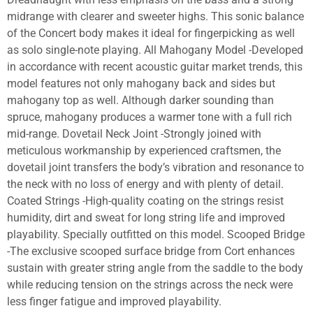
midrange with clearer and sweeter highs. This sonic balance
of the Concert body makes it ideal for fingerpicking as well
as solo single-note playing. All Mahogany Model -Developed
in accordance with recent acoustic guitar market trends, this
model features not only mahogany back and sides but
mahogany top as well. Although darker sounding than
spruce, mahogany produces a warmer tone with a full rich
mid-range. Dovetail Neck Joint -Strongly joined with
meticulous workmanship by experienced craftsmen, the
dovetail joint transfers the body’s vibration and resonance to
the neck with no loss of energy and with plenty of detail.
Coated Strings -High-quality coating on the strings resist
humidity, dirt and sweat for long string life and improved
playability. Specially outfitted on this model. Scooped Bridge
-The exclusive scooped surface bridge from Cort enhances
sustain with greater string angle from the saddle to the body
while reducing tension on the strings across the neck were
less finger fatigue and improved playability.