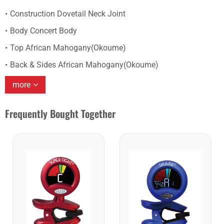
Construction Dovetail Neck Joint
Body Concert Body
Top African Mahogany(Okoume)
Back & Sides African Mahogany(Okoume)
more
Frequently Bought Together