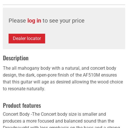
Please
log in
to see your price
Dealer locator
Description
The all mahogany body with a natural, and concert body
design, the dark, open-pore finish of the AF510M ensures
that this guitar will age as desired allowing the wood choice
to resonate naturally.
Product features
Concert Body -The Concert body size is smaller and
produces a more focused and balanced sound than the
Dreadnaught with less emphasis on the bass and a strong