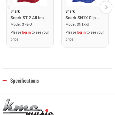
Snark
Snark
Snark ST-2 All Instrument Rechargeable Tuner. Red/Silver
Snark SN1X Clip on Chromatic Rechargeable Tuner
Model
:
ST-2-U
Model
:
SN1X-U
Please
log in
to see your
Please
log in
to see your
price
price
Specifications