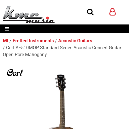
MI
Fretted Instruments
Acoustic Guitars
Cort AF510MOP Standard Series Acoustic Concert Guitar.
Open Pore Mahogany