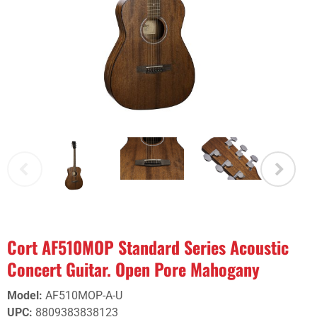
Cort AF510MOP Standard Series Acoustic
Concert Guitar. Open Pore Mahogany
Model
:
AF510MOP-A-U
UPC
:
8809383838123