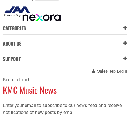
CATEGORIES
ABOUT US
SUPPORT
Sales Rep Login
Keep in touch
KMC Music News
Enter your email to subscribe to our news feed and receive
notifications of new posts by email.