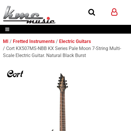
MI
Fretted Instruments
Electric Guitars
Cort KX507MS-NBB KX Series Pale Moon 7-String Multi-
Scale Electric Guitar. Natural Black Burst