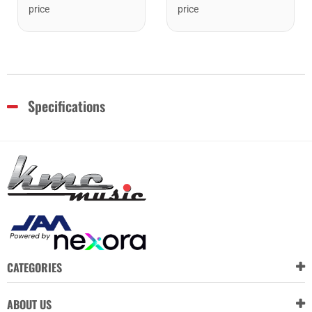
price
price
Specifications
CATEGORIES
ABOUT US