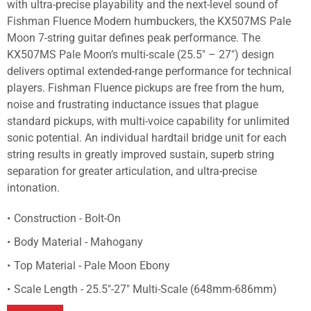
with ultra-precise playability and the next-level sound of
Fishman Fluence Modern humbuckers, the KX507MS Pale
Moon 7-string guitar defines peak performance. The
KX507MS Pale Moon’s multi-scale (25.5" – 27") design
delivers optimal extended-range performance for technical
players. Fishman Fluence pickups are free from the hum,
noise and frustrating inductance issues that plague
standard pickups, with multi-voice capability for unlimited
sonic potential. An individual hardtail bridge unit for each
string results in greatly improved sustain, superb string
separation for greater articulation, and ultra-precise
intonation.
Construction - Bolt-On
Body Material - Mahogany
Top Material - Pale Moon Ebony
Scale Length - 25.5"-27" Multi-Scale (648mm-686mm)