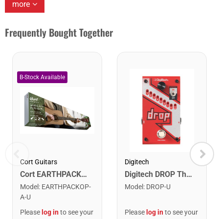
more
Frequently Bought Together
Cort Guitars
Digitech
Cort EARTHPACKOP Earth Series Acoustic Guitar Starter Pack. Open Pore
Digitech DROP The Drop Polyphonic Drop Tune Pedal
Model
:
EARTHPACKOP-
Model
:
DROP-U
A-U
Please
log in
to see your
Please
log in
to see your