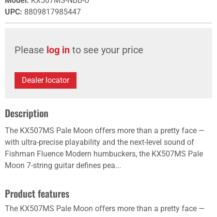
Model
:
KX507MS-NBB-U
UPC
:
8809817985447
Please
log in
to see your price
Dealer locator
Description
The KX507MS Pale Moon offers more than a pretty face —
with ultra-precise playability and the next-level sound of
Fishman Fluence Modern humbuckers, the KX507MS Pale
Moon 7-string guitar defines pea...
Product features
The KX507MS Pale Moon offers more than a pretty face —