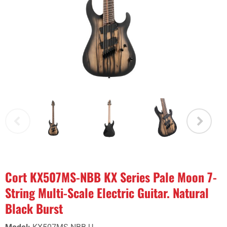
Cort KX507MS-NBB KX Series Pale Moon 7-
String Multi-Scale Electric Guitar. Natural
Black Burst