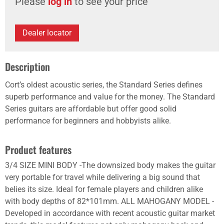
Please
log in
to see your price
Dealer locator
Description
Cort’s oldest acoustic series, the Standard Series defines
superb performance and value for the money. The Standard
Series guitars are affordable but offer good solid
performance for beginners and hobbyists alike.
Product features
3/4 SIZE MINI BODY -The downsized body makes the guitar
very portable for travel while delivering a big sound that
belies its size. Ideal for female players and children alike
with body depths of 82*101mm. ALL MAHOGANY MODEL -
Developed in accordance with recent acoustic guitar market