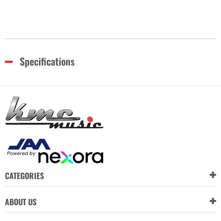
Specifications
CATEGORIES
ABOUT US