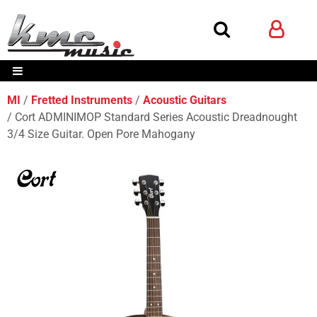
MI
Fretted Instruments
Acoustic Guitars
Cort ADMINIMOP Standard Series Acoustic Dreadnought
3/4 Size Guitar. Open Pore Mahogany