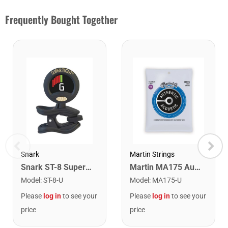
Frequently Bought Together
Snark
Martin Strings
Snark ST-8 Super Tight Rechargeable Tuner. Black/Gold
Martin MA175 Authentic Acoustic SP 80/20 Custom Light Guitar Strings. 11-52
Model
:
ST-8-U
Model
:
MA175-U
Please
log in
to see your
Please
log in
to see your
price
price