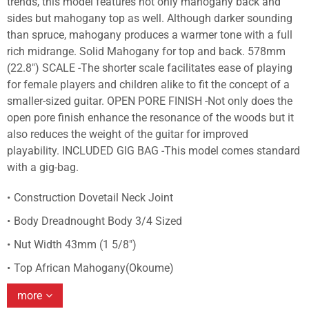
trends, this model features not only mahogany back and
sides but mahogany top as well. Although darker sounding
than spruce, mahogany produces a warmer tone with a full
rich midrange. Solid Mahogany for top and back. 578mm
(22.8") SCALE -The shorter scale facilitates ease of playing
for female players and children alike to fit the concept of a
smaller-sized guitar. OPEN PORE FINISH -Not only does the
open pore finish enhance the resonance of the woods but it
also reduces the weight of the guitar for improved
playability. INCLUDED GIG BAG -This model comes standard
with a gig-bag.
Construction Dovetail Neck Joint
Body Dreadnought Body 3/4 Sized
Nut Width 43mm (1 5/8")
Top African Mahogany(Okoume)
more