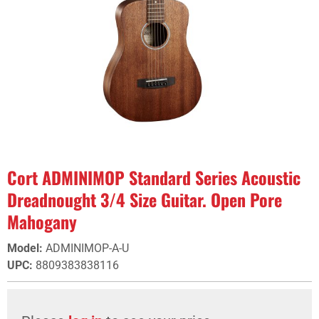
Cort ADMINIMOP Standard Series Acoustic
Dreadnought 3/4 Size Guitar. Open Pore
Mahogany
Model
:
ADMINIMOP-A-U
UPC
:
8809383838116