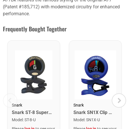
(Patent #185,712) with modernized circuitry for enhanced
performance.
Frequently Bought Together
Snark
Snark
Snark ST-8 Super Tight Rechargeable Tuner. Black/Gold
Snark SN1X Clip on Chromatic Rechargeable Tuner
Model
:
ST-8-U
Model
:
SN1X-U
Please
log in
to see your
Please
log in
to see your