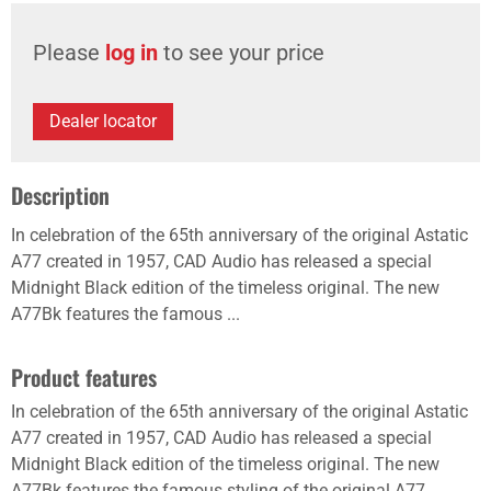
Please
log in
to see your price
Dealer locator
Description
In celebration of the 65th anniversary of the original Astatic
A77 created in 1957, CAD Audio has released a special
Midnight Black edition of the timeless original. The new
A77Bk features the famous ...
Product features
In celebration of the 65th anniversary of the original Astatic
A77 created in 1957, CAD Audio has released a special
Midnight Black edition of the timeless original. The new
A77Bk features the famous styling of the original A77