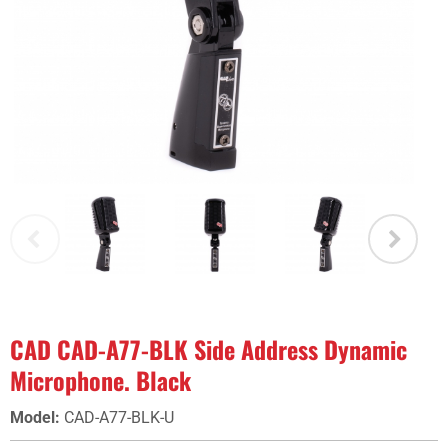
CAD CAD-A77-BLK Side Address Dynamic
Microphone. Black
Model
:
CAD-A77-BLK-U