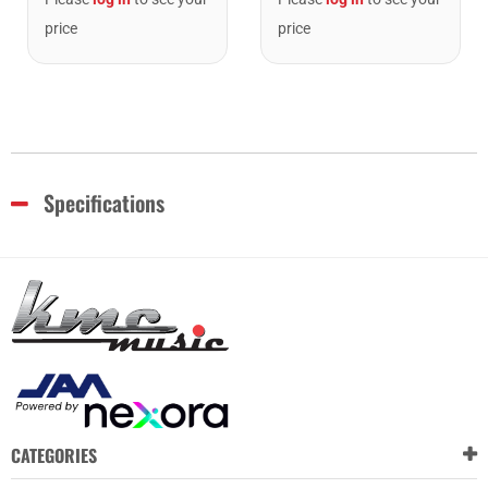
price
price
Specifications
CATEGORIES