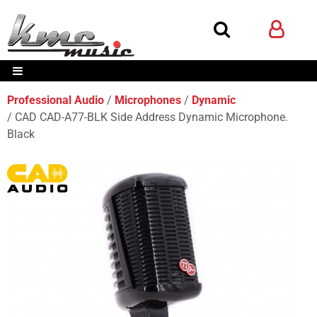
Professional Audio
Microphones
Dynamic
CAD CAD-A77-BLK Side Address Dynamic Microphone.
Black