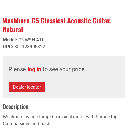
Washburn C5 Classical Acoustic Guitar.
Natural
Model
:
C5-WSH-A-U
UPC
:
801128905327
Please
log in
to see your price
Dealer locator
Description
Washburn nylon stringed classical guitar with Spruce top
Catalpa sides and back.