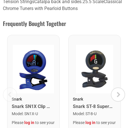
Tension StringsCatalpa back and sides.25.5 ScaleClassical
Chrome Tuners with Pearloid Buttons
Frequently Bought Together
Snark
Snark
Snark SN1X Clip on Chromatic Rechargeable Tuner
Snark ST-8 Super Tight Rechargeable Tuner. Black/Gold
Model
:
SN1X-U
Model
:
ST-8-U
Please
log in
to see your
Please
log in
to see your