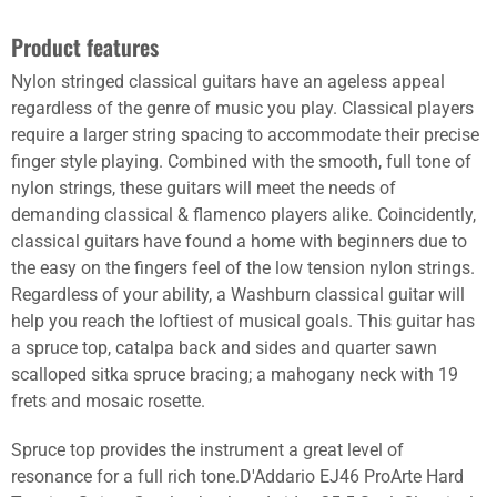
Product features
Nylon stringed classical guitars have an ageless appeal
regardless of the genre of music you play. Classical players
require a larger string spacing to accommodate their precise
finger style playing. Combined with the smooth, full tone of
nylon strings, these guitars will meet the needs of
demanding classical & flamenco players alike. Coincidently,
classical guitars have found a home with beginners due to
the easy on the fingers feel of the low tension nylon strings.
Regardless of your ability, a Washburn classical guitar will
help you reach the loftiest of musical goals. This guitar has
a spruce top, catalpa back and sides and quarter sawn
scalloped sitka spruce bracing; a mahogany neck with 19
frets and mosaic rosette.
Spruce top provides the instrument a great level of
resonance for a full rich tone.D'Addario EJ46 ProArte Hard