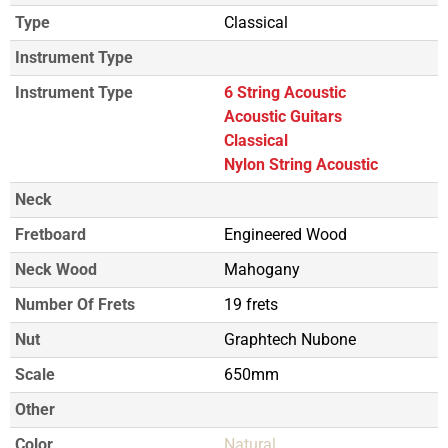
Type
Classical
Instrument Type
Instrument Type
6 String Acoustic
Acoustic Guitars
Classical
Nylon String Acoustic
Neck
Fretboard
Engineered Wood
Neck Wood
Mahogany
Number Of Frets
19 frets
Nut
Graphtech Nubone
Scale
650mm
Other
Color
Natural