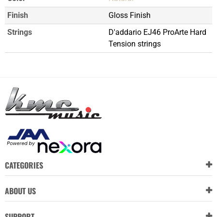
Finish
Gloss Finish
Strings
D'addario EJ46 ProArte Hard
Tension strings
CATEGORIES
ABOUT US
SUPPORT