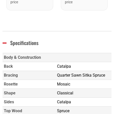
price
price
Specifications
Body & Construction
Back
Catalpa
Bracing
Quarter Sawn Sitka Spruce
Rosette
Mosaic
Shape
Classical
Sides
Catalpa
Top Wood
Spruce