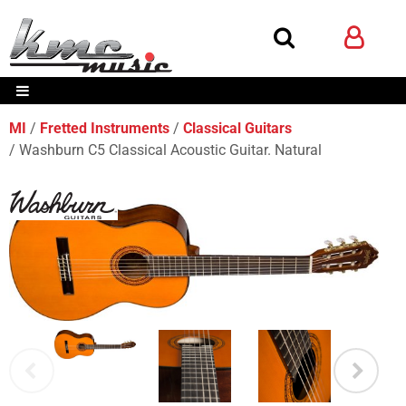
MI
Fretted Instruments
Classical Guitars
Washburn C5 Classical Acoustic Guitar. Natural