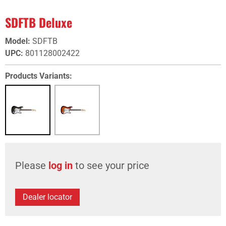
SDFTB Deluxe
Model
:
SDFTB
UPC
:
801128002422
Products Variants:
Please
log in
to see your price
Dealer locator