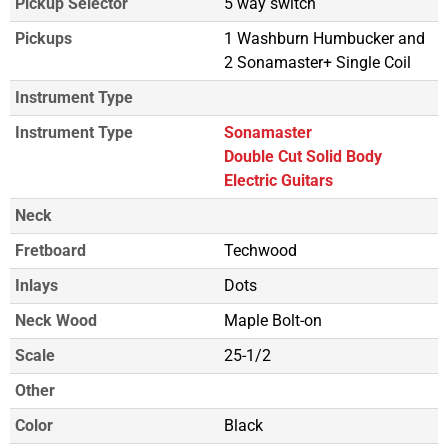
Pickup Selector
5 way switch
Pickups
1 Washburn Humbucker and
2 Sonamaster+ Single Coil
Instrument Type
Instrument Type
Sonamaster
Double Cut Solid Body
Electric Guitars
Neck
Fretboard
Techwood
Inlays
Dots
Neck Wood
Maple Bolt-on
Scale
25-1/2
Other
Color
Black