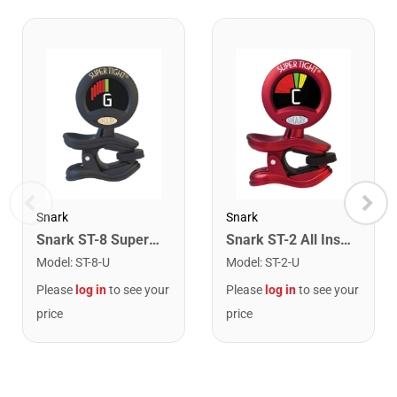
Snark
Snark
Snark ST-8 Super Tight Rechargeable Tuner. Black/Gold
Snark ST-2 All Instrument Rechargeable Tuner. Red/Silver
Model
:
ST-8-U
Model
:
ST-2-U
Please
log in
to see your
Please
log in
to see your
price
price