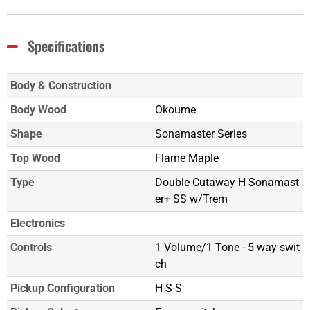
Specifications
Body & Construction
Body Wood
Okoume
Shape
Sonamaster Series
Top Wood
Flame Maple
Type
Double Cutaway H Sonamast
er+ SS w/Trem
Electronics
Controls
1 Volume/1 Tone - 5 way swit
ch
Pickup Configuration
H-S-S