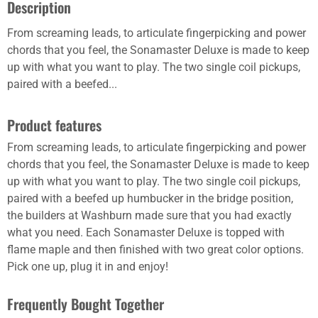
Description
From screaming leads, to articulate fingerpicking and power
chords that you feel, the Sonamaster Deluxe is made to keep
up with what you want to play. The two single coil pickups,
paired with a beefed...
Product features
From screaming leads, to articulate fingerpicking and power
chords that you feel, the Sonamaster Deluxe is made to keep
up with what you want to play. The two single coil pickups,
paired with a beefed up humbucker in the bridge position,
the builders at Washburn made sure that you had exactly
what you need. Each Sonamaster Deluxe is topped with
flame maple and then finished with two great color options.
Pick one up, plug it in and enjoy!
Frequently Bought Together