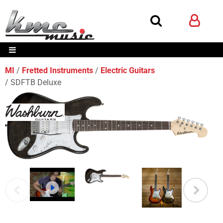
MI
Fretted Instruments
Electric Guitars
SDFTB Deluxe