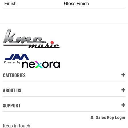
Finish
Gloss Finish
CATEGORIES
ABOUT US
SUPPORT
Sales Rep Login
Keep in touch