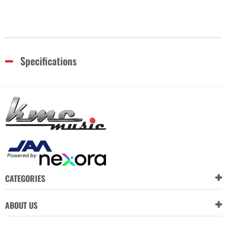
Specifications
CATEGORIES
ABOUT US