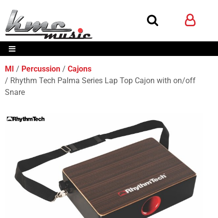
MI
Percussion
Cajons
Rhythm Tech Palma Series Lap Top Cajon with on/off
Snare