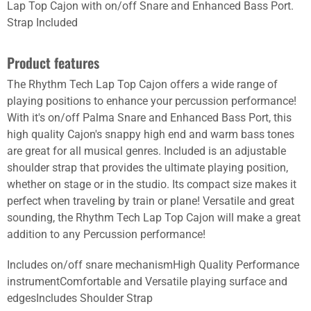
Lap Top Cajon with on/off Snare and Enhanced Bass Port.
Strap Included
Product features
The Rhythm Tech Lap Top Cajon offers a wide range of
playing positions to enhance your percussion performance!
With it's on/off Palma Snare and Enhanced Bass Port, this
high quality Cajon's snappy high end and warm bass tones
are great for all musical genres. Included is an adjustable
shoulder strap that provides the ultimate playing position,
whether on stage or in the studio. Its compact size makes it
perfect when traveling by train or plane! Versatile and great
sounding, the Rhythm Tech Lap Top Cajon will make a great
addition to any Percussion performance!
Includes on/off snare mechanismHigh Quality Performance
instrumentComfortable and Versatile playing surface and
edgesIncludes Shoulder Strap