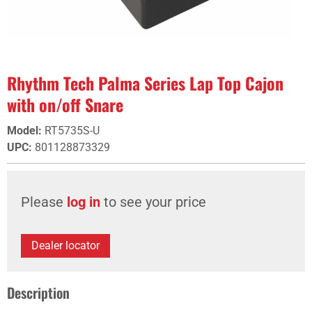
Rhythm Tech Palma Series Lap Top Cajon
with on/off Snare
Model
:
RT5735S-U
UPC
:
801128873329
Please
log in
to see your price
Dealer locator
Description