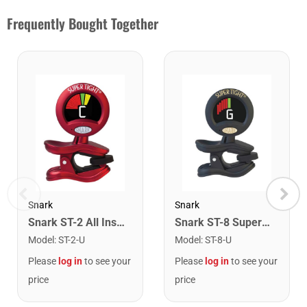
Frequently Bought Together
Snark
Snark
Snark ST-2 All Instrument Rechargeable Tuner. Red/Silver
Snark ST-8 Super Tight Rechargeable Tuner. Black/Gold
Model
:
ST-2-U
Model
:
ST-8-U
Please
log in
to see your
Please
log in
to see your
price
price