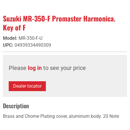
Suzuki MR-350-F Promaster Harmonica.
Key of F
Model
:
MR-350-F-U
UPC
:
04939334490309
Please
log in
to see your price
Dealer locator
Description
Brass and Chome Plating cover, aluminum body. 20 Note