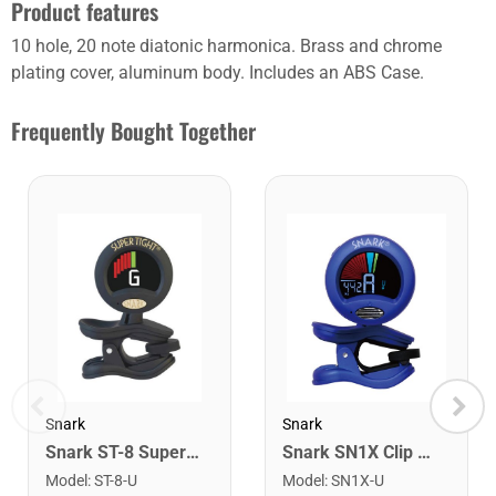
Product features
10 hole, 20 note diatonic harmonica. Brass and chrome
plating cover, aluminum body. Includes an ABS Case.
Frequently Bought Together
Snark
Snark
Snark ST-8 Super Tight Rechargeable Tuner. Black/Gold
Snark SN1X Clip on Chromatic Rechargeable Tuner
Model
:
ST-8-U
Model
:
SN1X-U