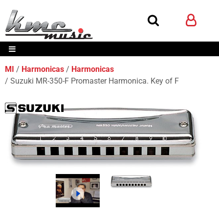
MI
Harmonicas
Harmonicas
Suzuki MR-350-F Promaster Harmonica. Key of F