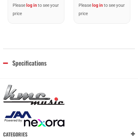
Please
log in
to see your
Please
log in
to see your
price
price
Specifications
CATEGORIES