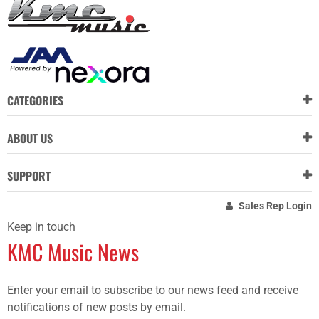
CATEGORIES
ABOUT US
SUPPORT
Sales Rep Login
Keep in touch
KMC Music News
Enter your email to subscribe to our news feed and receive
notifications of new posts by email.