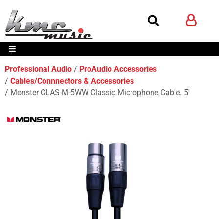
Professional Audio
ProAudio Accessories
Cables/Connnectors & Accessories
Monster CLAS-M-5WW Classic Microphone Cable. 5'