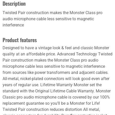
Description
Twisted Pair construction makes the Monster Class pro
audio microphone cable less sensitive to magnetic
interference
Product features
Designed to have a vintage look & feel and classic Monster
quality at an affordable price. Advanced Technology Twisted
Pair construction makes the Monster Class pro audio
microphone cable less sensitive to magnetic interference
from sources like power transformers and adjacent cables.
All-metal, nickel-plated connectors will look good even after
years of regular use. Lifetime Warranty Monster set the
standard with the Original Lifetime Cable Warranty. Monster
Classic pro audio microphone cable is covered by our 100%
replacement guarantee so you’ll be a Monster for Life!
Twisted Pair construction reduces distortion All metal,