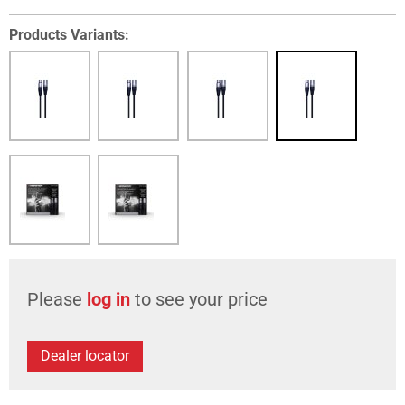
Products Variants:
Please
log in
to see your price
Dealer locator