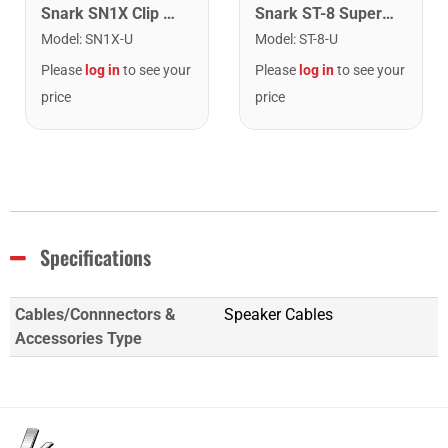
Snark SN1X Clip on Chromatic Rechargeable Tuner
Snark ST-8 Super Tight Rechargeable Tuner. Black/Gold
Model
:
SN1X-U
Model
:
ST-8-U
Please
log in
to see your
Please
log in
to see your
price
price
Specifications
Cables/Connnectors &
Speaker Cables
Accessories Type