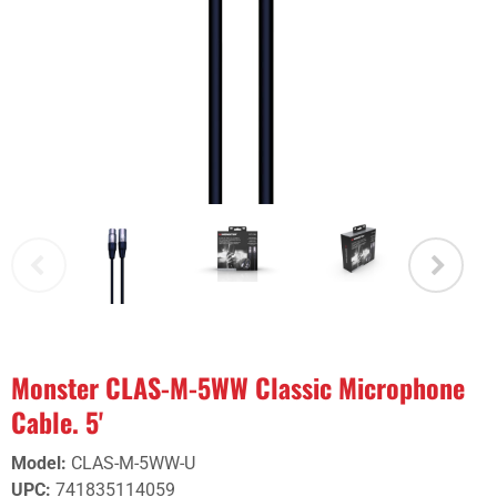
Monster CLAS-M-5WW Classic Microphone
Cable. 5'
Model
:
CLAS-M-5WW-U
UPC
:
741835114059