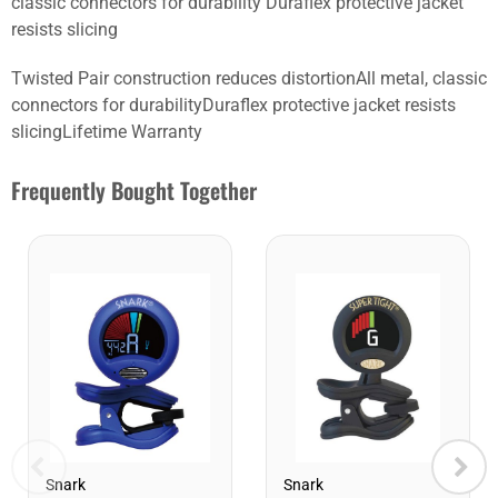
classic connectors for durability Duraflex protective jacket
resists slicing
Twisted Pair construction reduces distortionAll metal, classic
connectors for durabilityDuraflex protective jacket resists
slicingLifetime Warranty
Frequently Bought Together
Snark
Snark