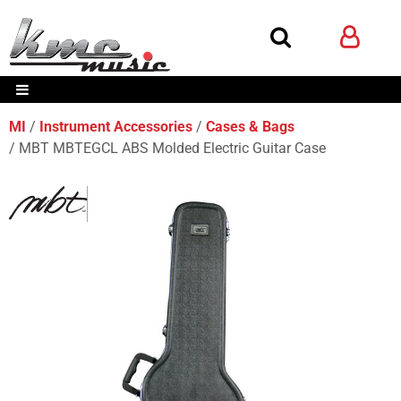
MI
Instrument Accessories
Cases & Bags
MBT MBTEGCL ABS Molded Electric Guitar Case