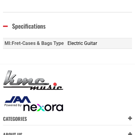
Specifications
MI:Fret-Cases & Bags Type
Electric Guitar
CATEGORIES
ABOUT US