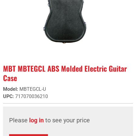
MBT MBTEGCL ABS Molded Electric Guitar
Case
Model
:
MBTEGCL-U
UPC
:
717070036210
Please
log in
to see your price