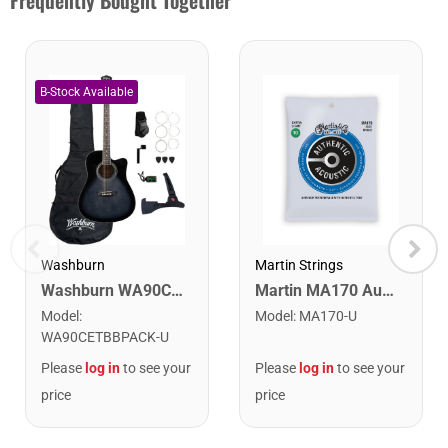
Frequently Bought Together
Washburn
Martin Strings
Washburn WA90CETBBPACK Learn & Play Pack Acoustic Electric Guitar Bundle. Transparent Black Burst
Martin MA170 Authentic Acoustic SP 80/20 Bronze Extra Light Guitar Strings. 10-47
Model
:
Model
:
MA170-U
WA90CETBBPACK-U
Please
log in
to see your
Please
log in
to see your
price
price