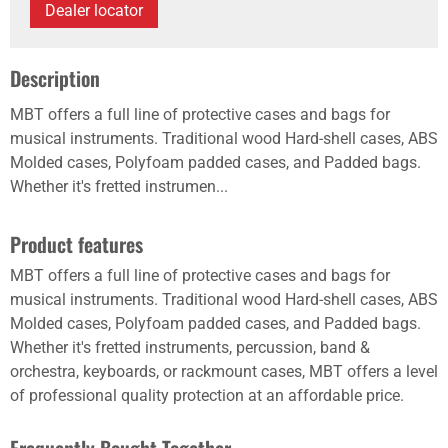
Dealer locator
Description
MBT offers a full line of protective cases and bags for
musical instruments. Traditional wood Hard-shell cases, ABS
Molded cases, Polyfoam padded cases, and Padded bags.
Whether it's fretted instrumen...
Product features
MBT offers a full line of protective cases and bags for
musical instruments. Traditional wood Hard-shell cases, ABS
Molded cases, Polyfoam padded cases, and Padded bags.
Whether it's fretted instruments, percussion, band &
orchestra, keyboards, or rackmount cases, MBT offers a level
of professional quality protection at an affordable price.