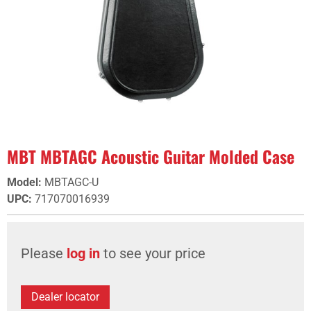
MBT MBTAGC Acoustic Guitar Molded Case
Model
:
MBTAGC-U
UPC
:
717070016939
Please
log in
to see your price
Dealer locator