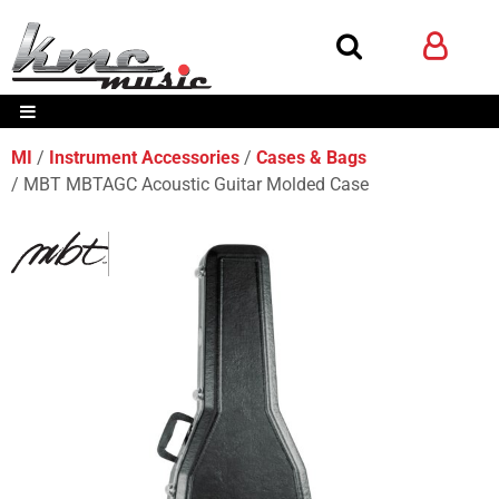
MI
Instrument Accessories
Cases & Bags
MBT MBTAGC Acoustic Guitar Molded Case