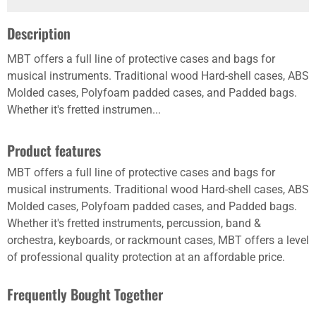
Description
MBT offers a full line of protective cases and bags for
musical instruments. Traditional wood Hard-shell cases, ABS
Molded cases, Polyfoam padded cases, and Padded bags.
Whether it's fretted instrumen...
Product features
MBT offers a full line of protective cases and bags for
musical instruments. Traditional wood Hard-shell cases, ABS
Molded cases, Polyfoam padded cases, and Padded bags.
Whether it's fretted instruments, percussion, band &
orchestra, keyboards, or rackmount cases, MBT offers a level
of professional quality protection at an affordable price.
Frequently Bought Together