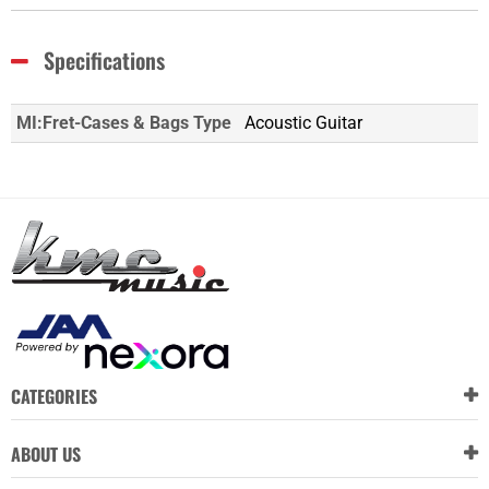
Specifications
MI:Fret-Cases & Bags Type
Acoustic Guitar
CATEGORIES
ABOUT US