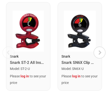
Snark
Snark
Snark ST-2 All Instrument Rechargeable Tuner. Red/Silver
Snark SN6X Clip on Rechargeable Tuner
Model
:
ST-2-U
Model
:
SN6X-U
Please
log in
to see your
Please
log in
to see your
price
price