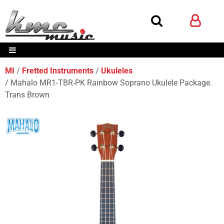
MI
Fretted Instruments
Ukuleles
Mahalo MR1-TBR-PK Rainbow Soprano Ukulele Package.
Trans Brown