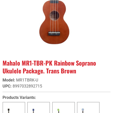
Mahalo MR1-TBR-PK Rainbow Soprano
Ukulele Package. Trans Brown
Model
:
MR1TBRK-U
UPC
:
8997032892715
Products Variants: