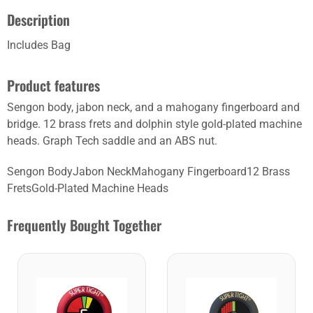
Description
Includes Bag
Product features
Sengon body, jabon neck, and a mahogany fingerboard and
bridge. 12 brass frets and dolphin style gold-plated machine
heads. Graph Tech saddle and an ABS nut.
Sengon BodyJabon NeckMahogany Fingerboard12 Brass
FretsGold-Plated Machine Heads
Frequently Bought Together