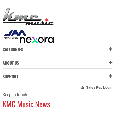
CATEGORIES
ABOUT US
SUPPORT
Sales Rep Login
Keep in touch
KMC Music News