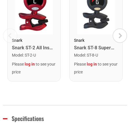
Snark
Snark
Snark ST-2 All Instrument Rechargeable Tuner. Red/Silver
Snark ST-8 Super Tight Rechargeable Tuner. Black/Gold
Model
:
ST-2-U
Model
:
ST-8-U
Please
log in
to see your
Please
log in
to see your
price
price
Specifications