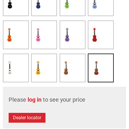
Please
log in
to see your price
Dealer locator