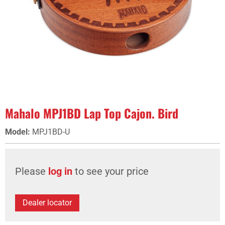
Mahalo MPJ1BD Lap Top Cajon. Bird
Model
:
MPJ1BD-U
Please
log in
to see your price
Dealer locator