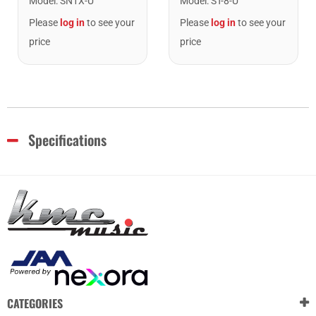
Model
:
SN1X-U
Model
:
ST-8-U
Please
log in
to see your
Please
log in
to see your
price
price
Specifications
CATEGORIES