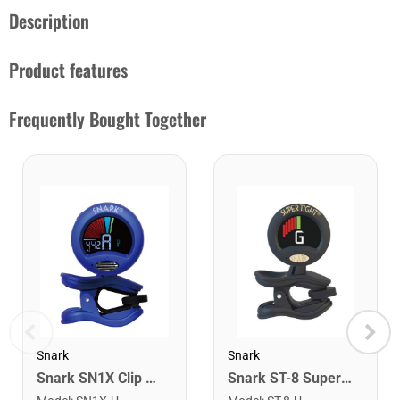
Description
Product features
Frequently Bought Together
Snark
Snark
Snark SN1X Clip on Chromatic Rechargeable Tuner
Snark ST-8 Super Tight Rechargeable Tuner. Black/Gold