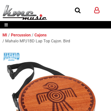
MI
Percussion
Cajons
Mahalo MPJ1BD Lap Top Cajon. Bird