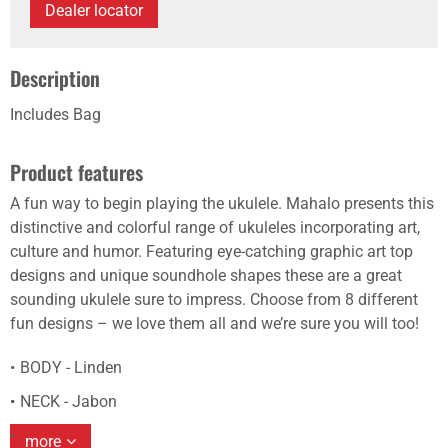
Dealer locator
Description
Includes Bag
Product features
A fun way to begin playing the ukulele. Mahalo presents this
distinctive and colorful range of ukuleles incorporating art,
culture and humor. Featuring eye-catching graphic art top
designs and unique soundhole shapes these are a great
sounding ukulele sure to impress. Choose from 8 different
fun designs – we love them all and we’re sure you will too!
BODY - Linden
NECK - Jabon
more