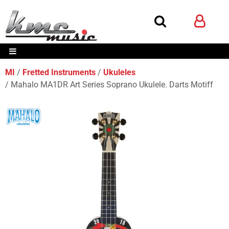
MI
Fretted Instruments
Ukuleles
Mahalo MA1DR Art Series Soprano Ukulele. Darts Motiff