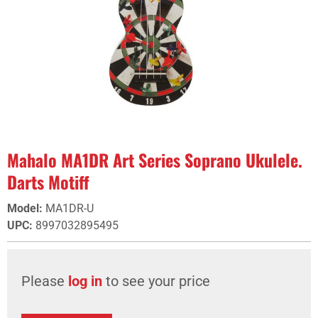
Mahalo MA1DR Art Series Soprano Ukulele.
Darts Motiff
Model
:
MA1DR-U
UPC
:
8997032895495
Please
log in
to see your price