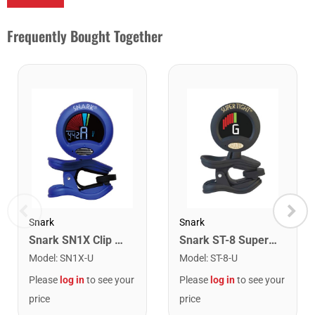
Frequently Bought Together
Snark
Snark
Snark SN1X Clip on Chromatic Rechargeable Tuner
Snark ST-8 Super Tight Rechargeable Tuner. Black/Gold
Model
:
SN1X-U
Model
:
ST-8-U
Please
log in
to see your
Please
log in
to see your
price
price