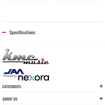
Specifications
CATEGORIES
ABOUT US