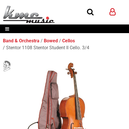
Band & Orchestra
Bowed
Cellos
Stentor 1108 Stentor Student II Cello. 3/4