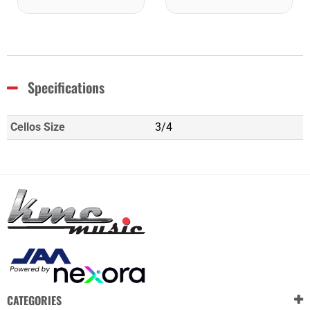
Specifications
Cellos Size
3/4
CATEGORIES