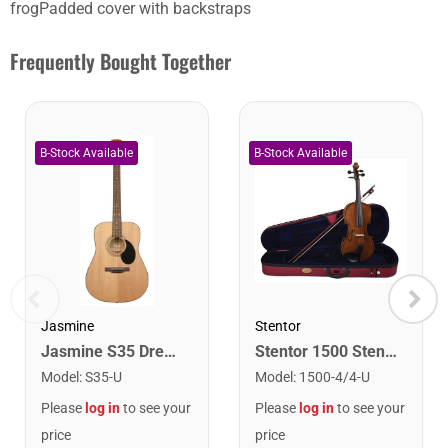
frogPadded cover with backstraps
Frequently Bought Together
Stentor
Jasmine
Stentor 1500 Stentor Student II Violin. 4/4
Jasmine S35 Dreadnought Acoustic Guitar. Natural Finish
Model
:
1500-4/4-U
Model
:
S35-U
Please
log in
to see your
Please
log in
to see your
price
price