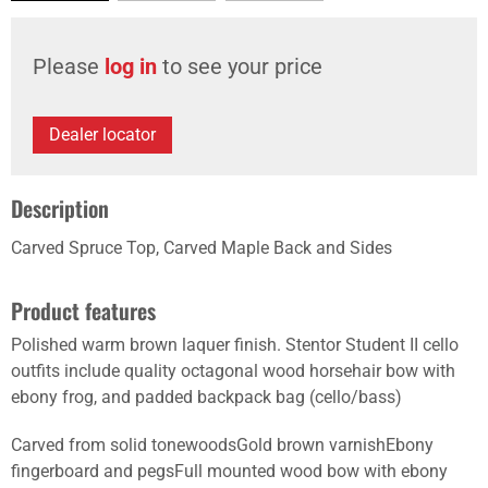
Please
log in
to see your price
Dealer locator
Description
Carved Spruce Top, Carved Maple Back and Sides
Product features
Polished warm brown laquer finish. Stentor Student II cello
outfits include quality octagonal wood horsehair bow with
ebony frog, and padded backpack bag (cello/bass)
Carved from solid tonewoodsGold brown varnishEbony
fingerboard and pegsFull mounted wood bow with ebony