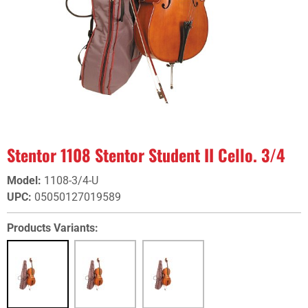
Stentor 1108 Stentor Student II Cello. 3/4
Model
:
1108-3/4-U
UPC
:
05050127019589
Products Variants: