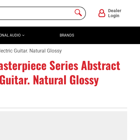
Dealer
Login
ONAL AUDIO
BRANDS
ctric Guitar. Natural Glossy
sterpiece Series Abstract
Guitar. Natural Glossy