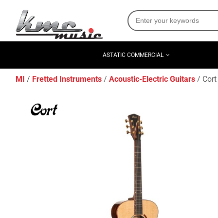
ASTATIC COMMERCIAL
MI
Fretted Instruments
Acoustic-Electric Guitars
Cort