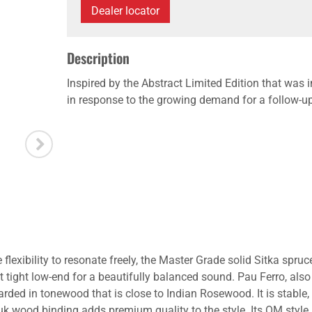
Dealer locator
Description
Inspired by the Abstract Limited Edition that was
in response to the growing demand for a follow-u
lexibility to resonate freely, the Master Grade solid Sitka spruce 
t tight low-end for a beautifully balanced sound. Pau Ferro, a
ded in tonewood that is close to Indian Rosewood. It is stable, a
dauk wood binding adds premium quality to the style. Its OM s