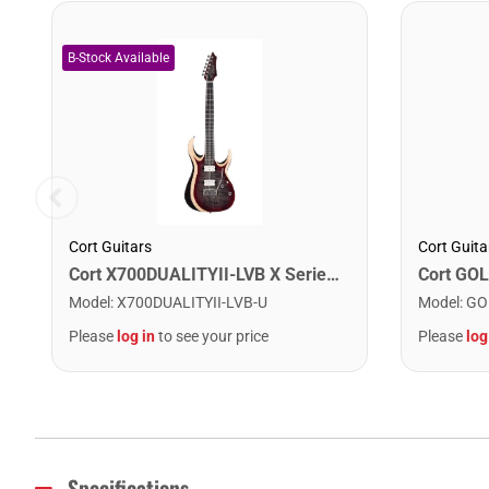
Cort Guitars
Cort Guita
Cort X700DUALITYII-LVB X Series Duality II Double Cutaway Electric Guitar. Lava Burst
Model
:
X700DUALITYII-LVB-U
Model
:
GO
Please
log in
to see your price
Please
log
Specifications