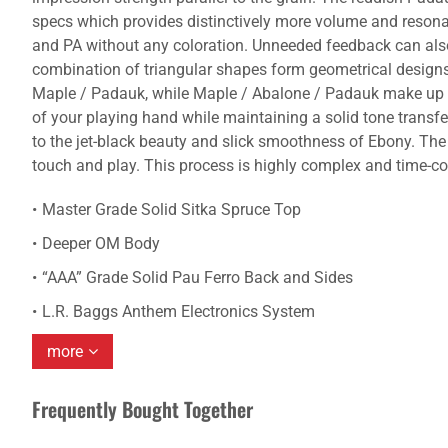
specs which provides distinctively more volume and resona
and PA without any coloration. Unneeded feedback can also b
combination of triangular shapes form geometrical design
Maple / Padauk, while Maple / Abalone / Padauk make up the 
of your playing hand while maintaining a solid tone transf
to the jet-black beauty and slick smoothness of Ebony. The
touch and play. This process is highly complex and time-c
Master Grade Solid Sitka Spruce Top
Deeper OM Body
“AAA” Grade Solid Pau Ferro Back and Sides
L.R. Baggs Anthem Electronics System
more
Frequently Bought Together