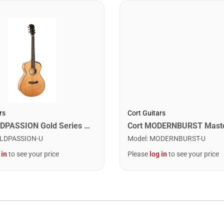
Cort Guitars
rs
Cort GOLDPASSION Gold Series Gold Passion Acoustic-Electric Guitar. Natural Glossy
Model
:
MODERNBURST-U
LDPASSION-U
Please
log in
to see your price
 in
to see your price