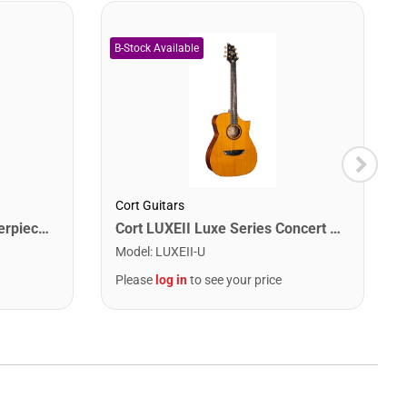
Cort Guitars
Cort MODERNBURST Masterpiece Series Modern Burst Acoustic-Electric Guitar. Burst
Cort LUXEII Luxe Series Concert Acoustic Electric Guitar. Natural Glossy
Model
:
LUXEII-U
Please
log in
to see your price