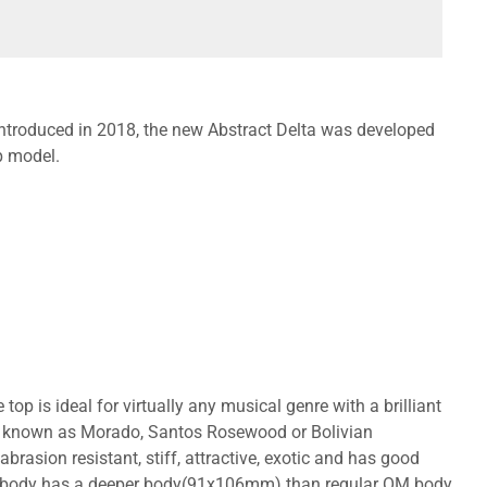
 introduced in 2018, the new Abstract Delta was developed
p model.
top is ideal for virtually any musical genre with a brilliant
lso known as Morado, Santos Rosewood or Bolivian
brasion resistant, stiff, attractive, exotic and has good
tyle body has a deeper body(91x106mm) than regular OM body