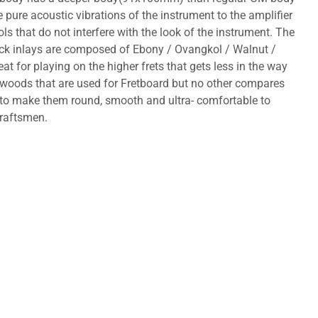
ure acoustic vibrations of the instrument to the amplifier
s that do not interfere with the look of the instrument. The
ock inlays are composed of Ebony / Ovangkol / Walnut /
 for playing on the higher frets that gets less in the way
f woods that are used for Fretboard but no other compares
d to make them round, smooth and ultra- comfortable to
craftsmen.