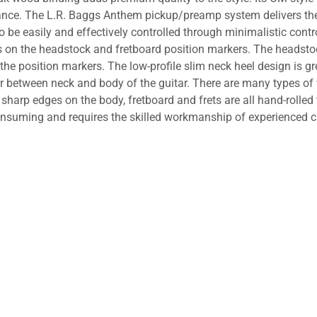
nce. The L.R. Baggs Anthem pickup/preamp system delivers the p
e easily and effectively controlled through minimalistic control
s on the headstock and fretboard position markers. The headst
position markers. The low-profile slim neck heel design is great
er between neck and body of the guitar. There are many types o
 sharp edges on the body, fretboard and frets are all hand-rolle
onsuming and requires the skilled workmanship of experienced 