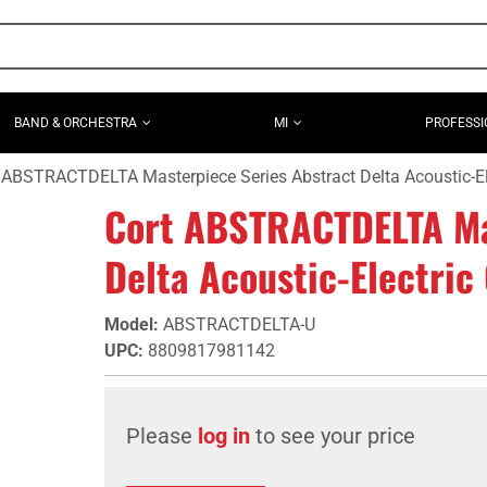
BAND & ORCHESTRA
MI
PROFESSI
 ABSTRACTDELTA Masterpiece Series Abstract Delta Acoustic-Ele
Cort ABSTRACTDELTA Ma
Delta Acoustic-Electric 
Model
:
ABSTRACTDELTA-U
UPC
:
8809817981142
Please
log in
to see your price