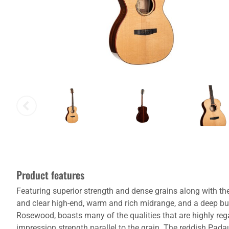
Product features
Featuring superior strength and dense grains along with the f
and clear high-end, warm and rich midrange, and a deep bu
Rosewood, boasts many of the qualities that are highly regar
impression strength parallel to the grain. The reddish Pa