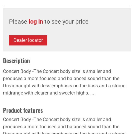
Please
log in
to see your price
Dealer locator
Description
Concert Body -The Concert body size is smaller and
produces a more focused and balanced sound than the
Dreadnaught with less emphasis on the bass and a strong
midrange with clearer and sweeter highs. ...
Product features
Concert Body -The Concert body size is smaller and
produces a more focused and balanced sound than the
Dreadnaught with less emphasis on the bass and a strong