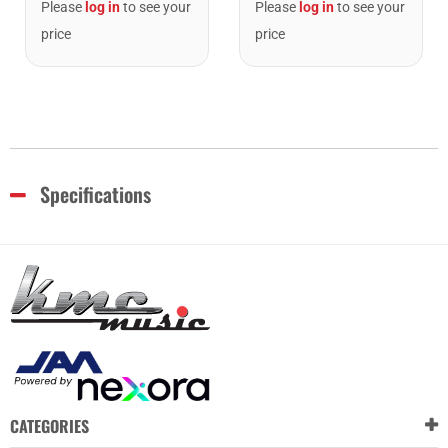
Please
log in
to see your
Please
log in
to see your
price
price
Specifications
CATEGORIES