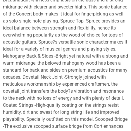
midrange with clearer and sweeter highs. This sonic balance
of the Concert body makes it ideal for fingerpicking as well
as solo single-note playing. Spruce Top -Spruce provides an
ideal balance between strength and flexibility, hence its
overwhelming popularity as the wood of choice for tops of
acoustic guitars. Spruce?s versatile sonic character makes it
ideal for a variety of musical genres and playing styles.
Mahogany Back & Sides -Bright yet natural with a strong and
warm midrange, the beloved mahogany wood has been a
standard for back and sides on premium acoustics for many
decades. Dovetail Neck Joint -Strongly joined with
meticulous workmanship by experienced craftsmen, the
dovetail joint transfers the body?s vibration and resonance
to the neck with no loss of energy and with plenty of detail.
Coated Strings -High-quality coating on the strings resist
humidity, dirt and sweat for long string life and improved
playability. Specially outfitted on this model. Scooped Bridge
-The exclusive scooped surface bridge from Cort enhances