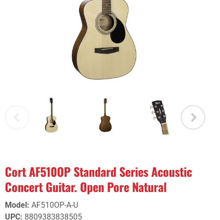
Cort AF510OP Standard Series Acoustic
Concert Guitar. Open Pore Natural
Model
:
AF510OP-A-U
UPC
:
8809383838505