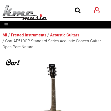
MI
Fretted Instruments
Acoustic Guitars
Cort AF510OP Standard Series Acoustic Concert Guitar.
Open Pore Natural