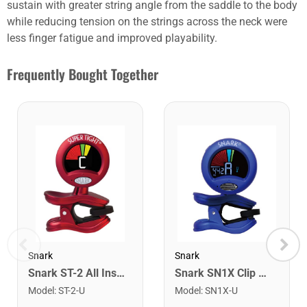
sustain with greater string angle from the saddle to the body
while reducing tension on the strings across the neck were
less finger fatigue and improved playability.
Frequently Bought Together
Snark
Snark
Snark ST-2 All Instrument Rechargeable Tuner. Red/Silver
Snark SN1X Clip on Chromatic Rechargeable Tuner
Model
:
ST-2-U
Model
:
SN1X-U