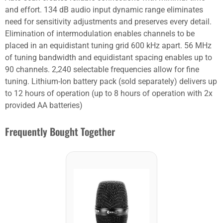
and effort. 134 dB audio input dynamic range eliminates
need for sensitivity adjustments and preserves every detail.
Elimination of intermodulation enables channels to be
placed in an equidistant tuning grid 600 kHz apart. 56 MHz
of tuning bandwidth and equidistant spacing enables up to
90 channels. 2,240 selectable frequencies allow for fine
tuning. Lithium-Ion battery pack (sold separately) delivers up
to 12 hours of operation (up to 8 hours of operation with 2x
provided AA batteries)
Frequently Bought Together