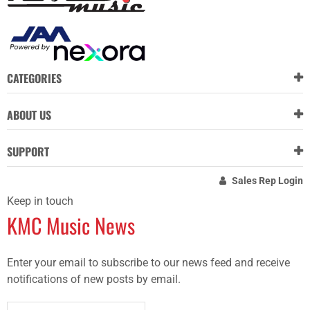
CATEGORIES
ABOUT US
SUPPORT
Sales Rep Login
Keep in touch
KMC Music News
Enter your email to subscribe to our news feed and receive
notifications of new posts by email.