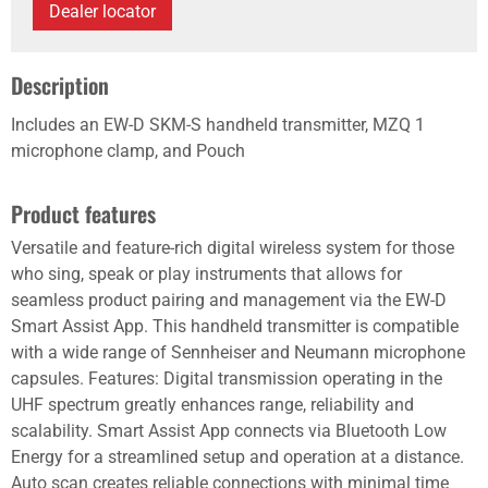
Dealer locator
Description
Includes an EW-D SKM-S handheld transmitter, MZQ 1
microphone clamp, and Pouch
Product features
Versatile and feature-rich digital wireless system for those
who sing, speak or play instruments that allows for
seamless product pairing and management via the EW-D
Smart Assist App. This handheld transmitter is compatible
with a wide range of Sennheiser and Neumann microphone
capsules. Features: Digital transmission operating in the
UHF spectrum greatly enhances range, reliability and
scalability. Smart Assist App connects via Bluetooth Low
Energy for a streamlined setup and operation at a distance.
Auto scan creates reliable connections with minimal time