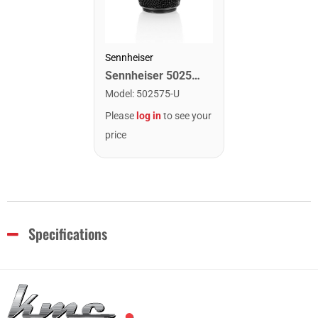
Sennheiser
Sennheiser 502575 MMD 835 BK Mic Capsule
Model
:
502575-U
Please
log in
to see your
price
Specifications