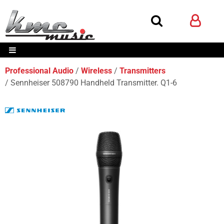
Professional Audio
Wireless
Transmitters
Sennheiser 508790 Handheld Transmitter. Q1-6