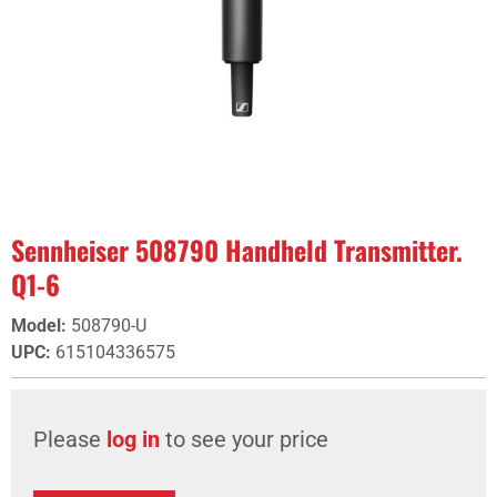
Sennheiser 508790 Handheld Transmitter.
Q1-6
Model
:
508790-U
UPC
:
615104336575
Please
log in
to see your price