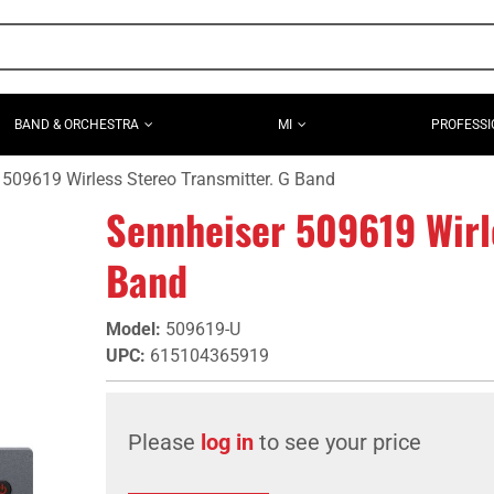
BAND & ORCHESTRA
MI
PROFESSI
 509619 Wirless Stereo Transmitter. G Band
Sennheiser 509619 Wirle
Band
Model
:
509619-U
UPC
:
615104365919
Please
log in
to see your price