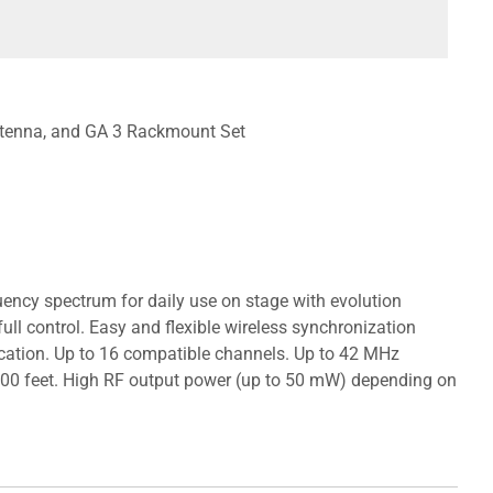
ntenna, and GA 3 Rackmount Set
equency spectrum for daily use on stage with evolution
ull control. Easy and flexible wireless synchronization
ocation. Up to 16 compatible channels. Up to 42 MHz
 300 feet. High RF output power (up to 50 mW) depending on