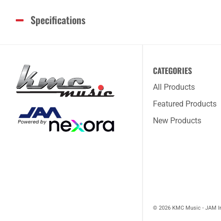
Specifications
CATEGORIES
All Products
Featured Products
New Products
© 2026 KMC Music - JAM I