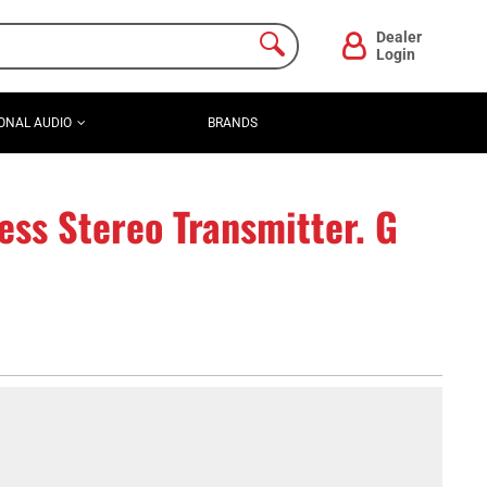
Dealer
Login
ONAL AUDIO
BRANDS
ss Stereo Transmitter. G