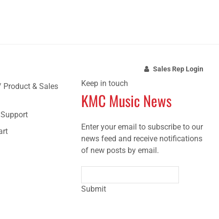
Sales Rep Login
Keep in touch
/ Product & Sales
KMC Music News
e Support
Enter your email to subscribe to our
art
news feed and receive notifications
of new posts by email.
Submit