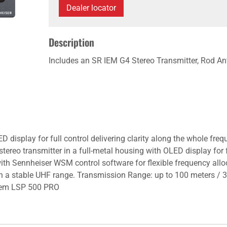
Dealer locator
Description
Includes an SR IEM G4 Stereo Transmitter, Rod A
ED display for full control delivering clarity along the whole fr
tereo transmitter in a full-metal housing with OLED display for f
with Sennheiser WSM control software for flexible frequency all
 in a stable UHF range. Transmission Range: up to 100 meters /
stem LSP 500 PRO