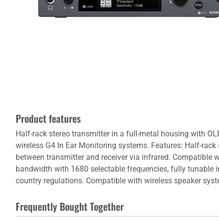
Product features
Half-rack stereo transmitter in a full-metal housing with OL
wireless G4 In Ear Monitoring systems. Features: Half-rack s
between transmitter and receiver via infrared. Compatible 
bandwidth with 1680 selectable frequencies, fully tunable
country regulations. Compatible with wireless speaker sy
Frequently Bought Together