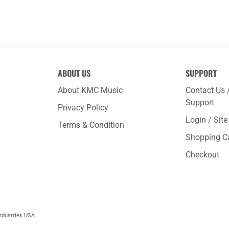
ABOUT US
SUPPORT
About KMC Music
Contact Us 
Support
Privacy Policy
Login / Sit
Terms & Condition
Shopping C
Checkout
ndustries USA