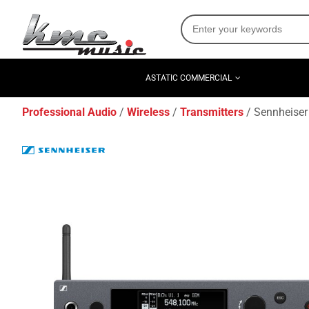
ASTATIC COMMERCIAL
Professional Audio
Wireless
Transmitters
Sennheiser