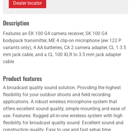
Dealer locator
Description
Features an EK 100 G4 camera receiver, SK 100 G4
bodypack transmitter, ME 4 clip-on microphone (ew 122 P
variants only), 4 AA batteries, CA 2 camera adapter, CL 1 3.5
mm jack cable, and a CL 100 XLR to 3.5 mm jack adapter
cable
Product features
A broadcast quality sound solution. Providing the highest
flexibility for your outdoor shoots and field recording
applications. A robust wireless microphone system that
offers excellent sound quality, simple mounting and ease of
use. Features: Rugged all-in-one wireless system with high
flexibility for broadcast quality sound. Excellent sound and
construction quality. Easy to use and fast setup time.