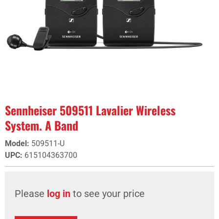
Sennheiser 509511 Lavalier Wireless
System. A Band
Model
:
509511-U
UPC
:
615104363700
Please
log in
to see your price