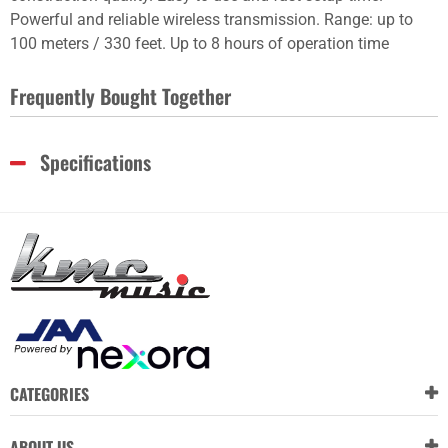
Powerful and reliable wireless transmission. Range: up to
100 meters / 330 feet. Up to 8 hours of operation time
Frequently Bought Together
Specifications
CATEGORIES
ABOUT US