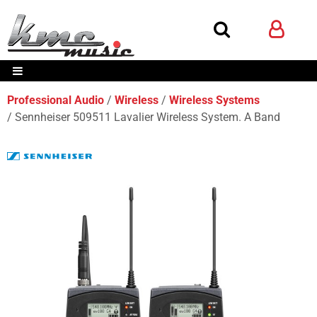
Professional Audio
Wireless
Wireless Systems
Sennheiser 509511 Lavalier Wireless System. A Band