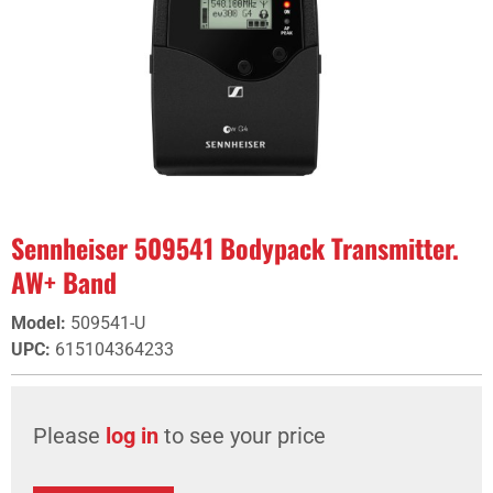
Sennheiser 509541 Bodypack Transmitter.
AW+ Band
Model
:
509541-U
UPC
:
615104364233
Please
log in
to see your price