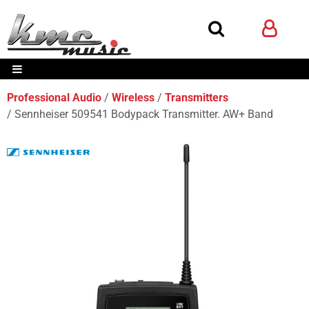
Professional Audio
Wireless
Transmitters
Sennheiser 509541 Bodypack Transmitter. AW+ Band