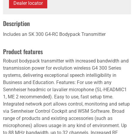
Dealer locator
Description
Includes an SK 300 G4-RC Bodypack Transmitter
Product features
Robust bodypack transmitter with increased bandwidth and
transmission power for evolution wireless G4 300 Series
systems, delivering exceptional speech intelligibility in
Business and Education. Features: For use with any
Sennheiser headmic or lavalier microphone (SL-HEADMIC1
1, ME 2 recommended). Easy to use, fast setup time.
Integrated network port allows control, monitoring and setup
via Sennheiser Control Cockpit and WSM Software. Broad
range of products and existing accessories (such as
microphones) allows usage in any kind of environment. Up
to 88 MHz bandwidth, up to 32 channels. Increased RF