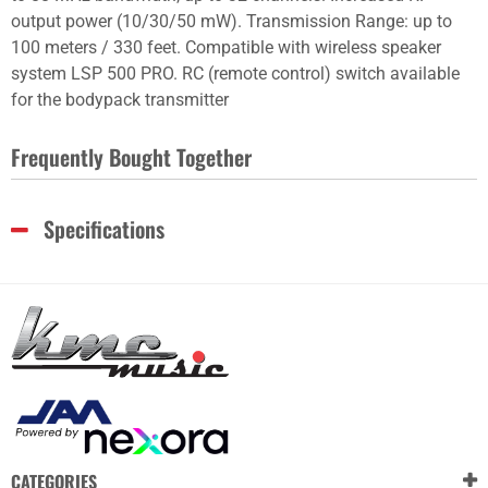
output power (10/30/50 mW). Transmission Range: up to
100 meters / 330 feet. Compatible with wireless speaker
system LSP 500 PRO. RC (remote control) switch available
for the bodypack transmitter
Frequently Bought Together
Specifications
CATEGORIES