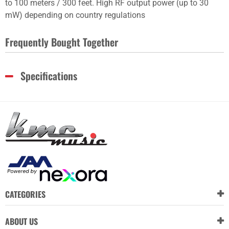
to 100 meters / 300 feet. High RF output power (up to 30
mW) depending on country regulations
Frequently Bought Together
Specifications
CATEGORIES
ABOUT US