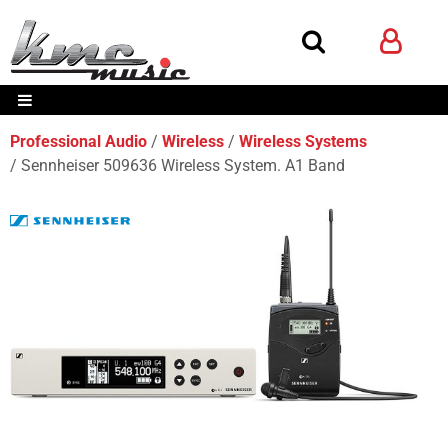
Professional Audio
Wireless
Wireless Systems
Sennheiser 509636 Wireless System. A1 Band