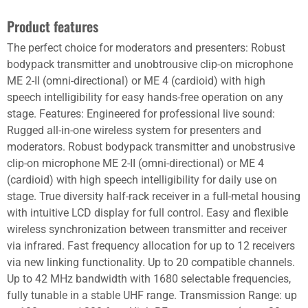
Product features
The perfect choice for moderators and presenters: Robust
bodypack transmitter and unobtrousive clip-on microphone
ME 2-II (omni-directional) or ME 4 (cardioid) with high
speech intelligibility for easy hands-free operation on any
stage. Features: Engineered for professional live sound:
Rugged all-in-one wireless system for presenters and
moderators. Robust bodypack transmitter and unobstrusive
clip-on microphone ME 2-II (omni-directional) or ME 4
(cardioid) with high speech intelligibility for daily use on
stage. True diversity half-rack receiver in a full-metal housing
with intuitive LCD display for full control. Easy and flexible
wireless synchronization between transmitter and receiver
via infrared. Fast frequency allocation for up to 12 receivers
via new linking functionality. Up to 20 compatible channels.
Up to 42 MHz bandwidth with 1680 selectable frequencies,
fully tunable in a stable UHF range. Transmission Range: up