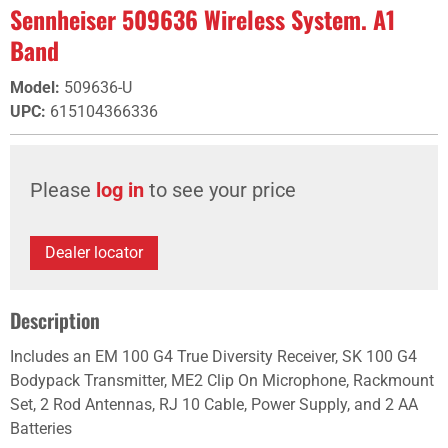
Sennheiser 509636 Wireless System. A1
Band
Model
:
509636-U
UPC
:
615104366336
Please
log in
to see your price
Dealer locator
Description
Includes an EM 100 G4 True Diversity Receiver, SK 100 G4
Bodypack Transmitter, ME2 Clip On Microphone, Rackmount
Set, 2 Rod Antennas, RJ 10 Cable, Power Supply, and 2 AA
Batteries