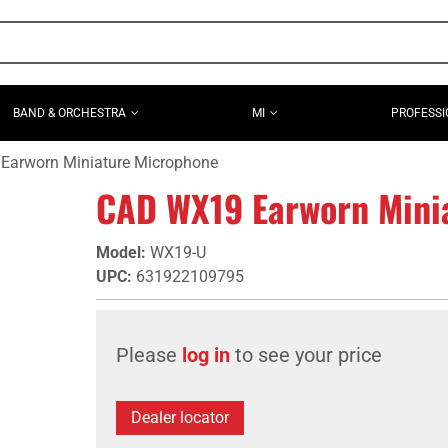
BAND & ORCHESTRA
MI
PROFESSI
Earworn Miniature Microphone
CAD WX19 Earworn Mini
Model
:
WX19-U
UPC
:
631922109795
Please
log in
to see your price
Dealer locator