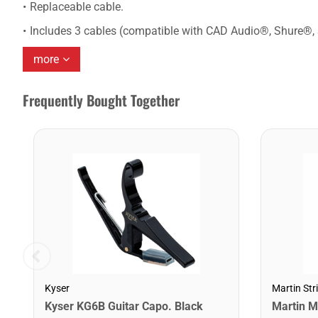
Replaceable cable.
Includes 3 cables (compatible with CAD Audio®, Shure®,
more
Frequently Bought Together
Kyser
Martin Str
Kyser KG6B Guitar Capo. Black