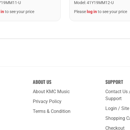
Y19MM11-U
Model
:
41Y19MM12-U
 in
to see your price
Please
log in
to see your price
ABOUT US
SUPPORT
About KMC Music
Contact Us 
Support
Privacy Policy
Login / Sit
Terms & Condition
Shopping C
Checkout