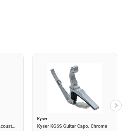
Kyser
Martin MM12 Retro Light Acoustic Guitar Strings. 12-54
Kyser KG6S Guitar Capo. Chrome