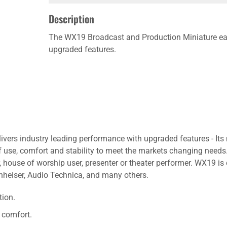
Description
The WX19 Broadcast and Production Miniature ear
upgraded features.
ers industry leading performance with upgraded features - Its 
 use, comfort and stability to meet the markets changing needs.
house of worship user, presenter or theater performer. WX19 is 
nheiser, Audio Technica, and many others.
tion.
 comfort.