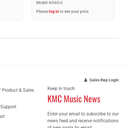
Model
:
KG6S-U
Please
log in
to see your price
Sales Rep Login
Keep in touch
/ Product & Sales
KMC Music News
e Support
Enter your email to subscribe to our
art
news feed and receive notifications
of new posts by email.