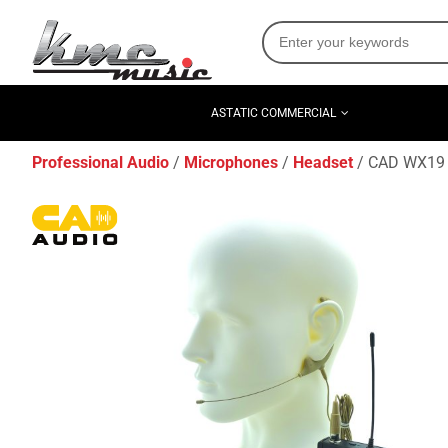
ASTATIC COMMERCIAL
Professional Audio
Microphones
Headset
CAD WX19 