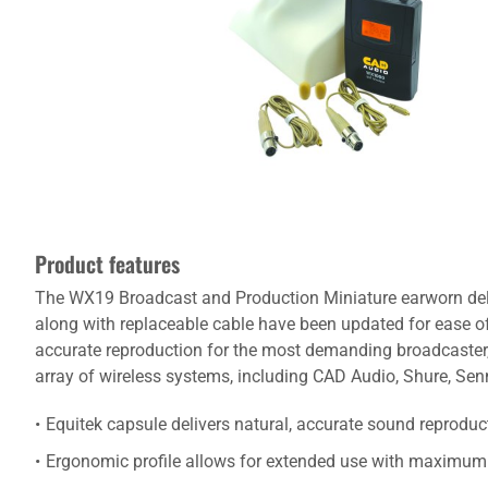
Product features
The WX19 Broadcast and Production Miniature earworn deliv
along with replaceable cable have been updated for ease of
accurate reproduction for the most demanding broadcaster, 
array of wireless systems, including CAD Audio, Shure, Sen
Equitek capsule delivers natural, accurate sound reproduc
Ergonomic profile allows for extended use with maximum