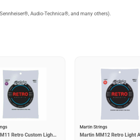
 Sennheiser®, Audio-Technica®, and many others).
ings
Martin Strings
Martin MM11 Retro Custom Light Acoustic Guitar Strings. 11-52