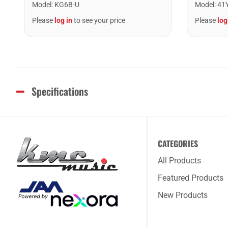
Model
:
KG6B-U
Model
:
41
Please
log in
to see your price
Please
log
Specifications
CATEGORIES
All Products
Featured Products
New Products