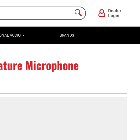
Dealer
Login
ONAL AUDIO
BRANDS
ature Microphone