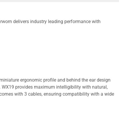
worn delivers industry leading performance with
miniature ergonomic profile and behind the ear design
 WX19 provides maximum intelligibility with natural,
comes with 3 cables, ensuring compatibility with a wide