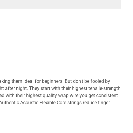
h, making them ideal for beginners. But don't be fooled by
fter night. They start with their highest tensile-strength
ed with their highest quality wrap wire you get consistent
 Authentic Acoustic Flexible Core strings reduce finger