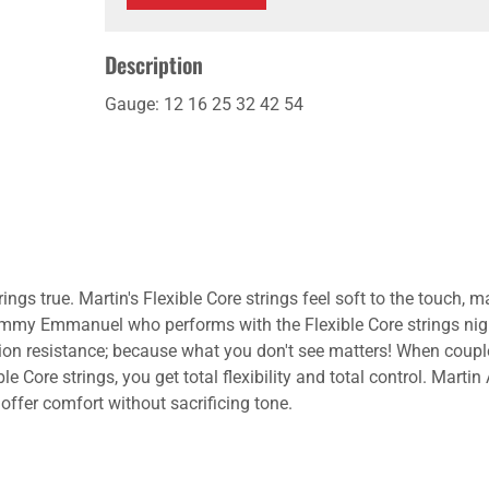
Description
Gauge: 12 16 25 32 42 54
l it rings true. Martin's Flexible Core strings feel soft to the touc
mmy Emmanuel who performs with the Flexible Core strings night a
rrosion resistance; because what you don't see matters! When coupl
e Core strings, you get total flexibility and total control. Martin
 offer comfort without sacrificing tone.