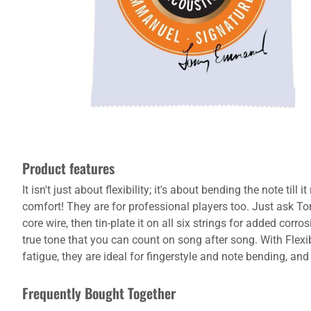
Product features
It isn't just about flexibility; it's about bending the note til
comfort! They are for professional players too. Just ask To
core wire, then tin-plate it on all six strings for added co
true tone that you can count on song after song. With Flexibl
fatigue, they are ideal for fingerstyle and note bending, and
Frequently Bought Together