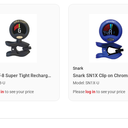
Snark
Snark ST-8 Super Tight Rechargeable Tuner. Black/Gold
8-U
Model
:
SN1X-U
 in
to see your price
Please
log in
to see your price