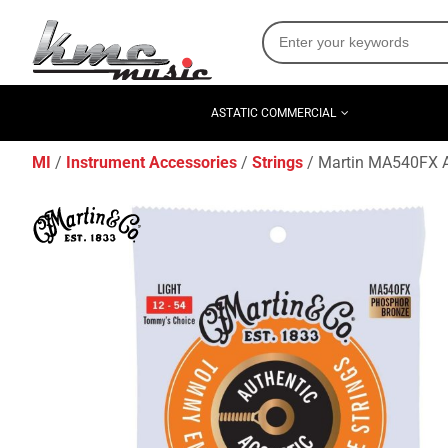
ASTATIC COMMERCIAL
MI
Instrument Accessories
Strings
Martin MA540FX Au