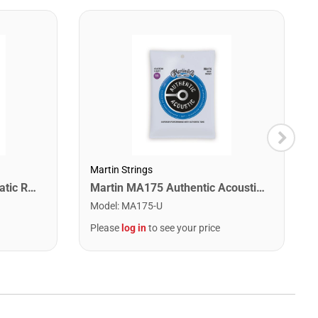
Martin Strings
Snark SN1X Clip on Chromatic Rechargeable Tuner
Martin MA175 Authentic Acoustic SP 80/20 Custom Light Guitar Strings. 11-52
Model
:
MA175-U
Please
log in
to see your price