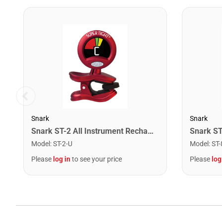
Snark
Snark
Snark ST-2 All Instrument Rechargeable Tuner. Red/Silver
Model
:
ST-2-U
Model
:
ST-
Please
log in
to see your price
Please
log