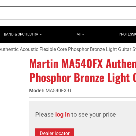
BAND & ORCHESTRA
MI
PROFESSI
thentic Acoustic Flexible Core Phosphor Bronze Light Guitar St
Martin MA540FX Authent
Phosphor Bronze Light G
Model
:
MA540FX-U
Please
log in
to see your price
Dealer locator