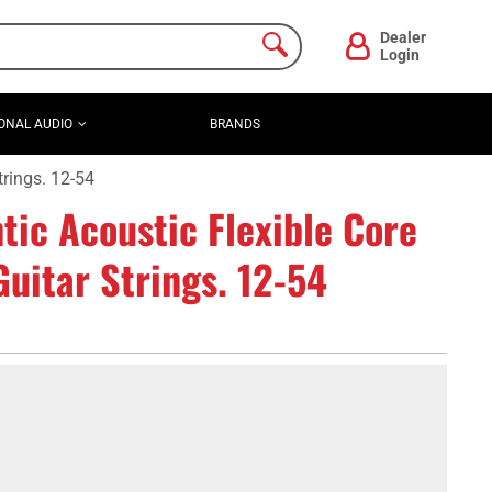
Dealer
Login
ONAL AUDIO
BRANDS
rings. 12-54
ic Acoustic Flexible Core
uitar Strings. 12-54