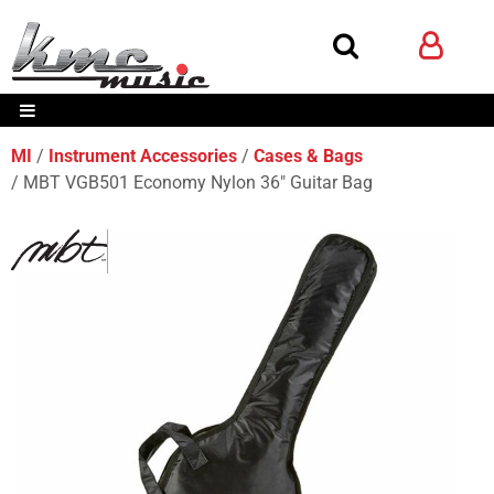
MI
Instrument Accessories
Cases & Bags
MBT VGB501 Economy Nylon 36" Guitar Bag