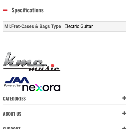
Specifications
MI:Fret-Cases & Bags Type
Electric Guitar
CATEGORIES
ABOUT US