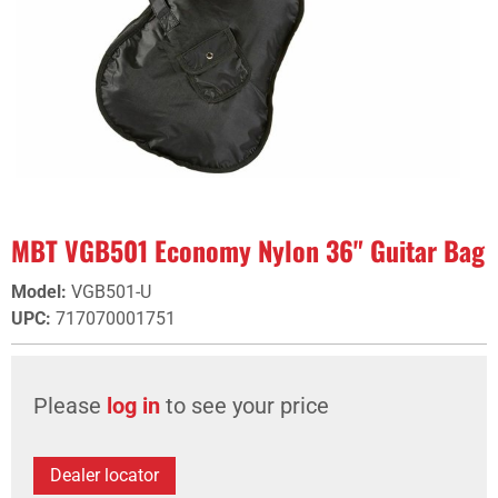
MBT VGB501 Economy Nylon 36" Guitar Bag
Model
:
VGB501-U
UPC
:
717070001751
Please
log in
to see your price
Dealer locator