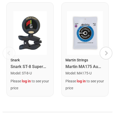
Snark
Martin Strings
Snark ST-8 Super Tight Rechargeable Tuner. Black/Gold
Martin MA175 Authentic Acoustic SP 80/20 Custom Light Guitar Strings. 11-52
Model
:
ST-8-U
Model
:
MA175-U
Please
log in
to see your
Please
log in
to see your
price
price