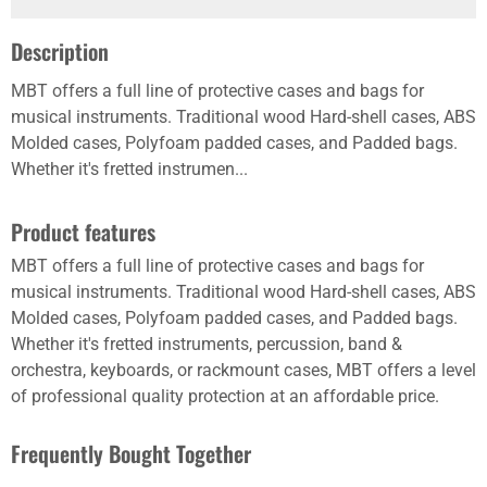
Description
MBT offers a full line of protective cases and bags for
musical instruments. Traditional wood Hard-shell cases, ABS
Molded cases, Polyfoam padded cases, and Padded bags.
Whether it's fretted instrumen...
Product features
MBT offers a full line of protective cases and bags for
musical instruments. Traditional wood Hard-shell cases, ABS
Molded cases, Polyfoam padded cases, and Padded bags.
Whether it's fretted instruments, percussion, band &
orchestra, keyboards, or rackmount cases, MBT offers a level
of professional quality protection at an affordable price.
Frequently Bought Together