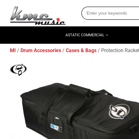
ASTATIC COMMERCIAL
MI
Drum Accessories
Cases & Bags
Protection Racke