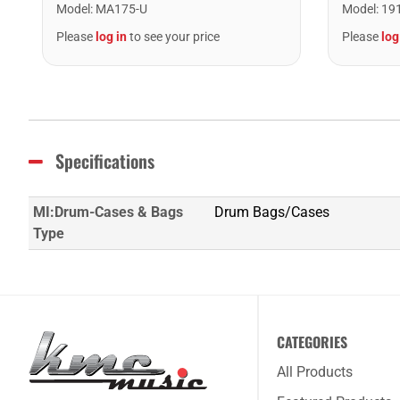
Model
:
MA175-U
Model
:
19
Please
log in
to see your price
Please
log
Specifications
MI:Drum-Cases & Bags
Drum Bags/Cases
Type
CATEGORIES
All Products