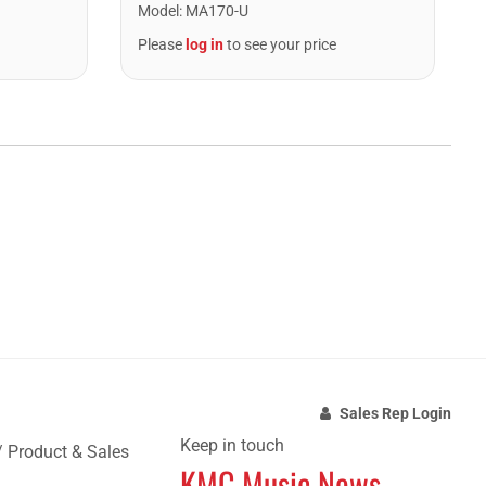
Model
:
MA170-U
Please
log in
to see your price
Sales Rep Login
Keep in touch
/ Product & Sales
KMC Music News