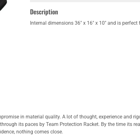
Description
Internal dimensions 36" x 16" x 10" and is perfect 
promise in material quality. A lot of thought, experience and rig
through its paces by Team Protection Racket. By the time its re
nfidence, nothing comes close.