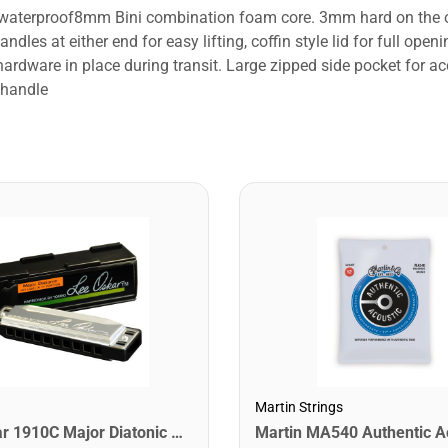
d waterproof8mm Bini combination foam core. 3mm hard on the ou
ndles at either end for easy lifting, coffin style lid for full o
hardware in place during transit. Large zipped side pocket for a
 handle
Martin Strings
Lee Oskar 1910C Major Diatonic Harmonica. C