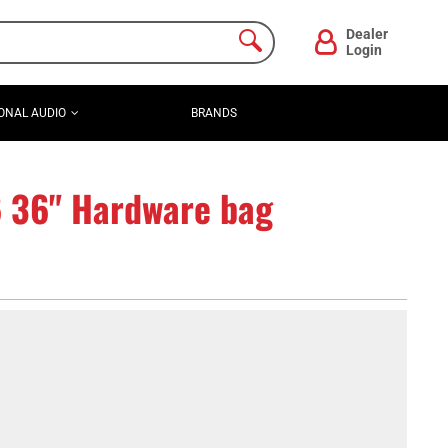
Dealer
Login
ONAL AUDIO
BRANDS
6 36" Hardware bag