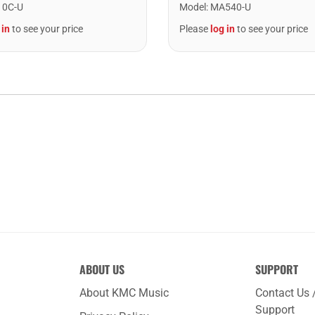
10C-U
Model
:
MA540-U
 in
to see your price
Please
log in
to see your price
ABOUT US
SUPPORT
About KMC Music
Contact Us 
Support