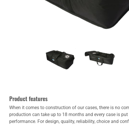
Product features
When it comes to construction of our cases, there is no com
production can take up to 18 months and every case is put 
performance. For design, quality, reliability, choice and co