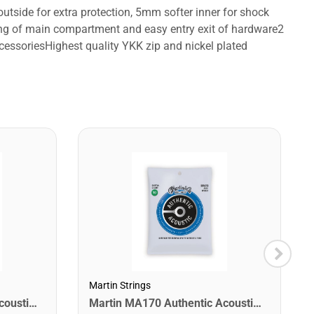
tside for extra protection, 5mm softer inner for shock
pening of main compartment and easy entry exit of hardware2
ccessoriesHighest quality YKK zip and nickel plated
Martin Strings
Martin MA540 Authentic Acoustic SP Phosphor Bronze Guitar Strings. Light 12- 54
Martin MA170 Authentic Acoustic SP 80/20 Bronze Extra Light Guitar Strings. 10-47