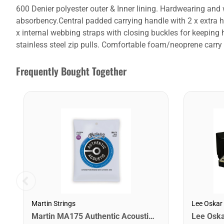
600 Denier polyester outer & Inner lining. Hardwearing an
absorbency.Central padded carrying handle with 2 x extra ha
x internal webbing straps with closing buckles for keeping 
stainless steel zip pulls. Comfortable foam/neoprene carry
Frequently Bought Together
Martin Strings
Lee Oskar
Martin MA175 Authentic Acoustic SP 80/20 Custom Light Guitar Strings. 11-52