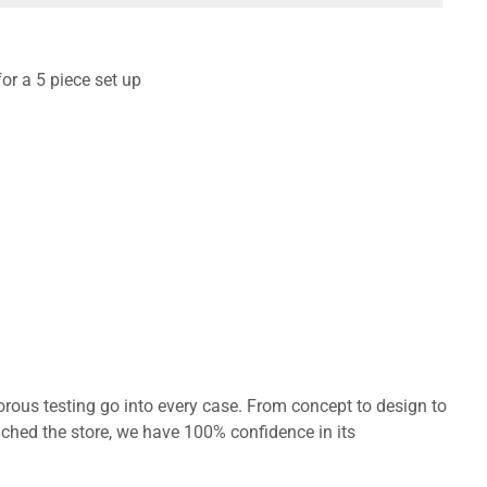
for a 5 piece set up
orous testing go into every case. From concept to design to
ached the store, we have 100% confidence in its