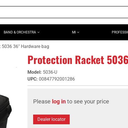
BAND & ORCHESTRA
MI
PROFESSI
t 5036 36" Hardware bag
Protection Racket 503
Model
:
5036-U
UPC
:
00847792001286
Please
log in
to see your price
Dealer locator