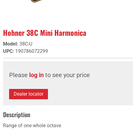
Hohner 38C Mini Harmonica
Model
:
38C-U
UPC
:
190786072299
Please
log in
to see your price
Dealer locator
Description
Range of one whole octave