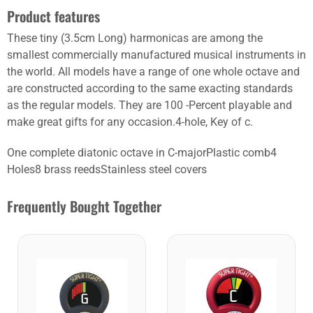
Product features
These tiny (3.5cm Long) harmonicas are among the
smallest commercially manufactured musical instruments in
the world. All models have a range of one whole octave and
are constructed according to the same exacting standards
as the regular models. They are 100 -Percent playable and
make great gifts for any occasion.4-hole, Key of c.
One complete diatonic octave in C-majorPlastic comb4
Holes8 brass reedsStainless steel covers
Frequently Bought Together