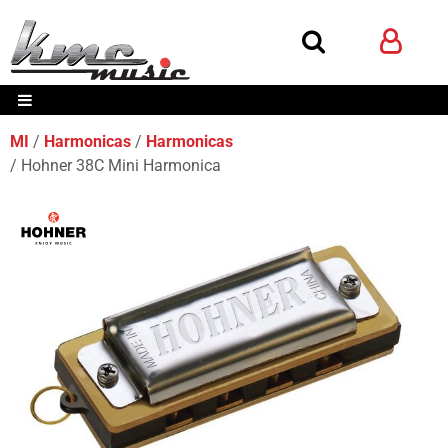
MI
Harmonicas
Harmonicas
Hohner 38C Mini Harmonica