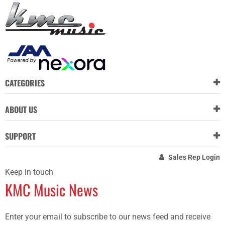
CATEGORIES
ABOUT US
SUPPORT
Sales Rep Login
Keep in touch
KMC Music News
Enter your email to subscribe to our news feed and receive