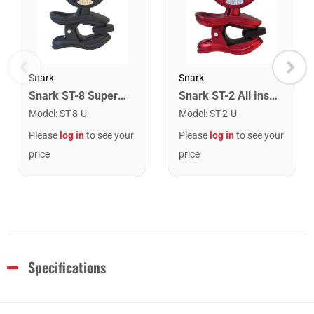
Snark
Snark
Snark ST-8 Super Tight Rechargeable Tuner. Black/Gold
Snark ST-2 All Instrument Rechargeable Tuner. Red/Silver
Model
:
ST-8-U
Model
:
ST-2-U
Please
log in
to see your
Please
log in
to see your
price
price
Specifications