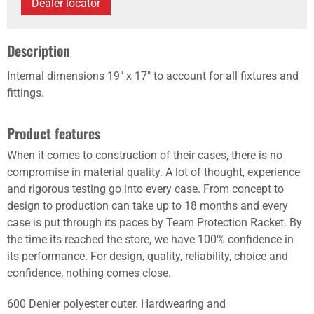
Dealer locator
Description
Internal dimensions 19" x 17" to account for all fixtures and
fittings.
Product features
When it comes to construction of their cases, there is no
compromise in material quality. A lot of thought, experience
and rigorous testing go into every case. From concept to
design to production can take up to 18 months and every
case is put through its paces by Team Protection Racket. By
the time its reached the store, we have 100% confidence in
its performance. For design, quality, reliability, choice and
confidence, nothing comes close.
600 Denier polyester outer. Hardwearing and