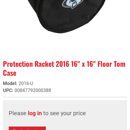
Protection Racket 2016 16" x 16" Floor Tom
Case
Model
:
2016-U
UPC
:
00847792000388
Please
log in
to see your price