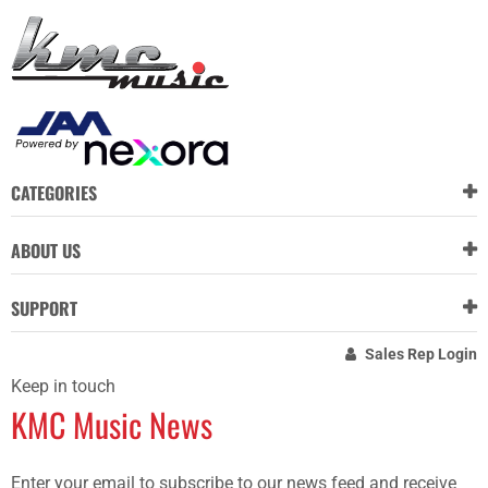
CATEGORIES
ABOUT US
SUPPORT
Sales Rep Login
Keep in touch
KMC Music News
Enter your email to subscribe to our news feed and receive