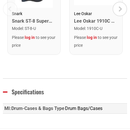
Snark
Lee Oskar
Snark ST-8 Super Tight Rechargeable Tuner. Black/Gold
Lee Oskar 1910C Major Diatonic Harmonica. C
Model
:
ST-8-U
Model
:
1910C-U
Please
log in
to see your
Please
log in
to see your
price
price
Specifications
MI:Drum-Cases & Bags Type
Drum Bags/Cases