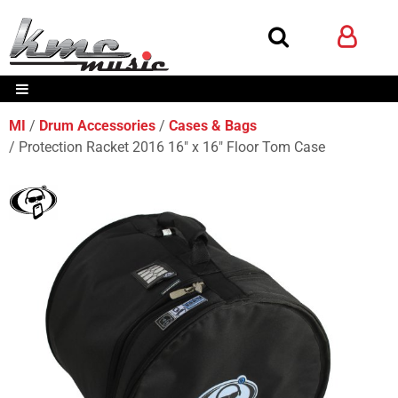
MI
Drum Accessories
Cases & Bags
Protection Racket 2016 16" x 16" Floor Tom Case