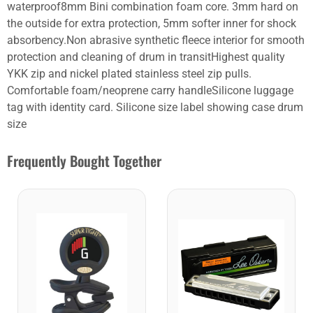
waterproof8mm Bini combination foam core. 3mm hard on
the outside for extra protection, 5mm softer inner for shock
absorbency.Non abrasive synthetic fleece interior for smooth
protection and cleaning of drum in transitHighest quality
YKK zip and nickel plated stainless steel zip pulls.
Comfortable foam/neoprene carry handleSilicone luggage
tag with identity card. Silicone size label showing case drum
size
Frequently Bought Together