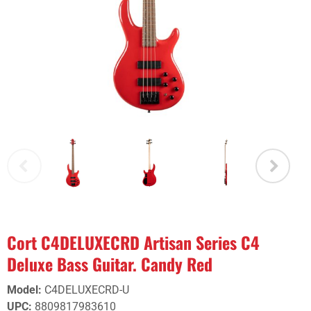
Cort C4DELUXECRD Artisan Series C4
Deluxe Bass Guitar. Candy Red
Model
:
C4DELUXECRD-U
UPC
:
8809817983610