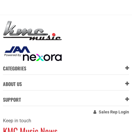
CATEGORIES
ABOUT US
SUPPORT
Sales Rep Login
Keep in touch
KMC Music News