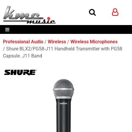
Professional Audio
Wireless
Wireless Microphones
Shure BLX2/PG58-J11 Handheld Transmitter with PG58
Capsule. J11 Band