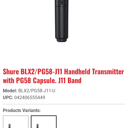
Shure BLX2/PG58-J11 Handheld Transmitter
with PG58 Capsule. J11 Band
Model
:
BLX2/PG58-J11-U
UPC
:
042406555449
Products Variants: