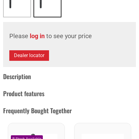
Please
log in
to see your price
Dealer locator
Description
Product features
Frequently Bought Together