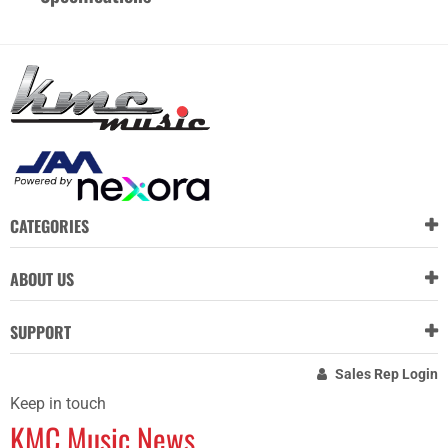
CATEGORIES
ABOUT US
SUPPORT
Sales Rep Login
Keep in touch
KMC Music News