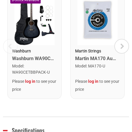
Washburn
Martin Strings
Washburn WA90CETBBPACK Learn & Play Pack Acoustic Electric Guitar Bundle. Transparent Black Burst
Martin MA170 Authentic Acoustic SP 80/20 Bronze Extra Light Guitar Strings. 10-47
Model
:
Model
:
MA170-U
WA90CETBBPACK-U
Please
log in
to see your
Please
log in
to see your
price
price
Specifications