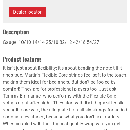
Dealer locator
Description
Gauge: 10/10 14/14 25/10 32/12 42/18 54/27
Product features
It isn't just about flexibility; it's about bending the note till it
rings true. Martin's Flexible Core strings feel soft to the touch,
making them ideal for beginners. But don't be fooled by
comfort! They are for professional players too. Just ask
Tommy Emmanuel who performs with the Flexible Core
strings night after night. They start with their highest tensile-
strength core wire, then tin-plate it on all six strings for added
corrosion resistance; because what you don't see matters!
When coupled with their highest quality wrap wire you get