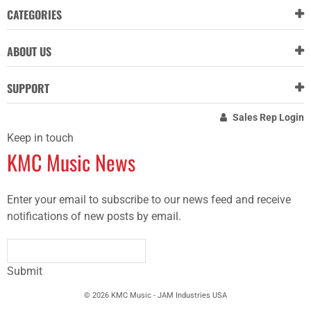
CATEGORIES
ABOUT US
SUPPORT
Sales Rep Login
Keep in touch
KMC Music News
Enter your email to subscribe to our news feed and receive
notifications of new posts by email.
Submit
© 2026 KMC Music - JAM Industries USA