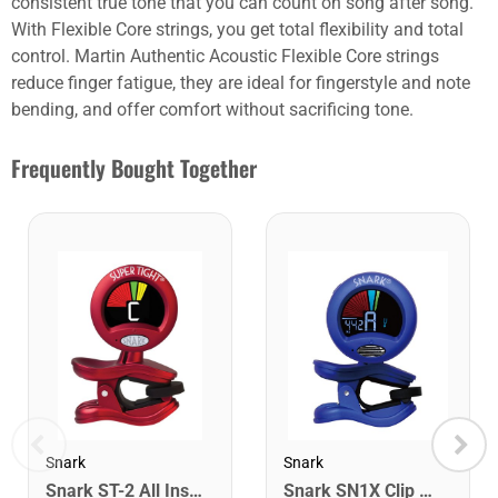
consistent true tone that you can count on song after song.
With Flexible Core strings, you get total flexibility and total
control. Martin Authentic Acoustic Flexible Core strings
reduce finger fatigue, they are ideal for fingerstyle and note
bending, and offer comfort without sacrificing tone.
Frequently Bought Together
Snark
Snark
Snark ST-2 All Instrument Rechargeable Tuner. Red/Silver
Snark SN1X Clip on Chromatic Rechargeable Tuner