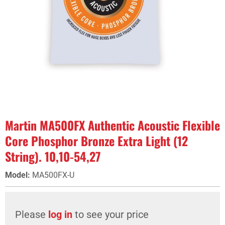
Martin MA500FX Authentic Acoustic Flexible
Core Phosphor Bronze Extra Light (12
String). 10,10-54,27
Model
:
MA500FX-U
Please
log in
to see your price