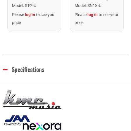
Model
:
ST-2-U
Model
:
SN1X-U
Please
log in
to see your
Please
log in
to see your
price
price
Specifications