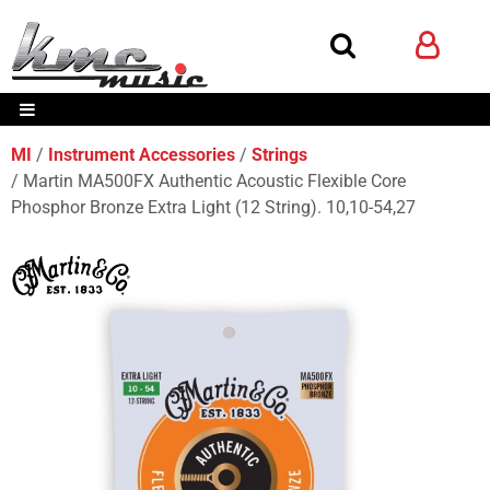
MI
Instrument Accessories
Strings
Martin MA500FX Authentic Acoustic Flexible Core
Phosphor Bronze Extra Light (12 String). 10,10-54,27