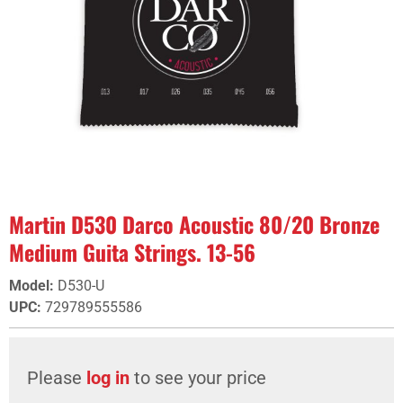
Martin D530 Darco Acoustic 80/20 Bronze
Medium Guita Strings. 13-56
Model
:
D530-U
UPC
:
729789555586
Please
log in
to see your price