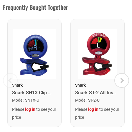
Frequently Bought Together
Snark
Snark
Snark SN1X Clip on Chromatic Rechargeable Tuner
Snark ST-2 All Instrument Rechargeable Tuner. Red/Silver
Model
:
SN1X-U
Model
:
ST-2-U
Please
log in
to see your
Please
log in
to see your
price
price