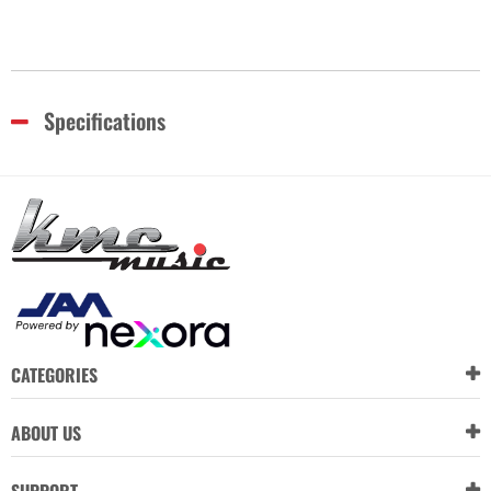
Specifications
CATEGORIES
ABOUT US