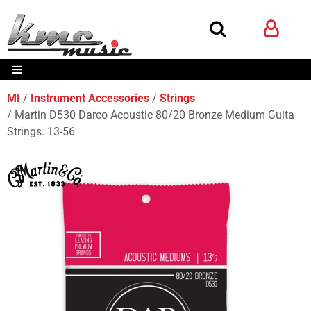
MI
Instrument Accessories
Strings
Martin D530 Darco Acoustic 80/20 Bronze Medium Guita
Strings. 13-56