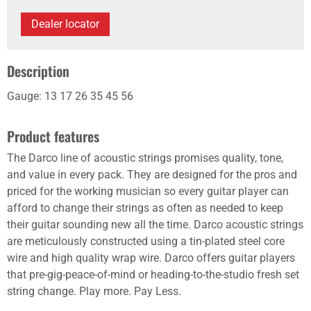
Dealer locator
Description
Gauge: 13 17 26 35 45 56
Product features
The Darco line of acoustic strings promises quality, tone,
and value in every pack. They are designed for the pros and
priced for the working musician so every guitar player can
afford to change their strings as often as needed to keep
their guitar sounding new all the time. Darco acoustic strings
are meticulously constructed using a tin-plated steel core
wire and high quality wrap wire. Darco offers guitar players
that pre-gig-peace-of-mind or heading-to-the-studio fresh set
string change. Play more. Pay Less.