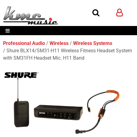
Professional Audio
Wireless
Wireless Systems
Shure BLX14/SM31-H11 Wireless Fitness Headset System
with SM31FH Headset Mic. H11 Band