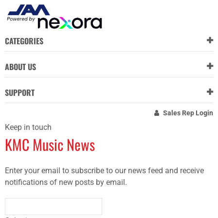
CATEGORIES
ABOUT US
SUPPORT
Sales Rep Login
Keep in touch
KMC Music News
Enter your email to subscribe to our news feed and receive
notifications of new posts by email.