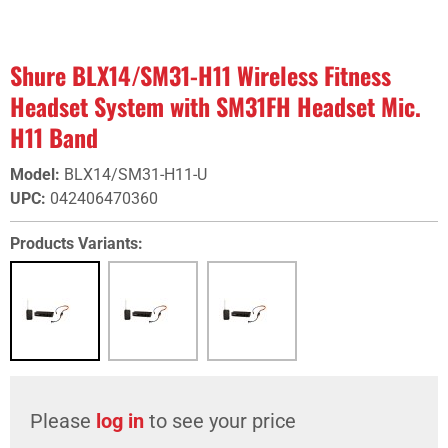
Shure BLX14/SM31-H11 Wireless Fitness
Headset System with SM31FH Headset Mic.
H11 Band
Model
:
BLX14/SM31-H11-U
UPC
:
042406470360
Products Variants:
Please
log in
to see your price