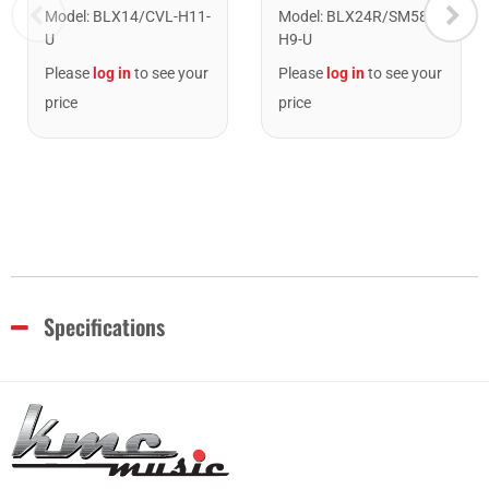
Model
:
BLX24R/SM58-
Model
:
BLX14/CVL-H11-
H9-U
U
Please
log in
to see your
Please
log in
to see your
price
price
Specifications