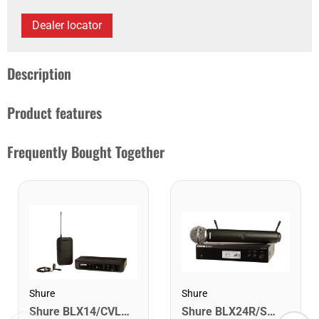
Dealer locator
Description
Product features
Frequently Bought Together
Shure
Shure
Shure BLX24R/SM58-H9 Wireless Rack-Mount Vocal System with SM58. H9
Shure BLX14/CVL-H11 Wireless Presenter System with CVL Lavalier Microphone. H11 Band