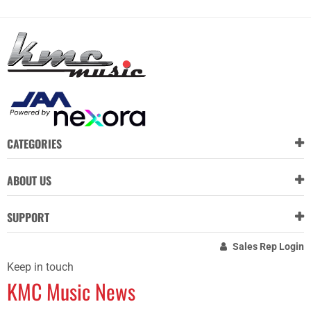
CATEGORIES
ABOUT US
SUPPORT
Sales Rep Login
Keep in touch
KMC Music News