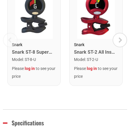
Snark
Snark
Snark ST-8 Super Tight Rechargeable Tuner. Black/Gold
Snark ST-2 All Instrument Rechargeable Tuner. Red/Silver
Model
:
ST-8-U
Model
:
ST-2-U
Please
log in
to see your
Please
log in
to see your
price
price
Specifications