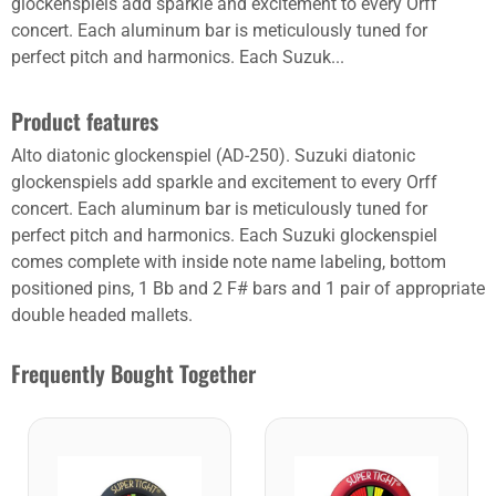
glockenspiels add sparkle and excitement to every Orff
concert. Each aluminum bar is meticulously tuned for
perfect pitch and harmonics. Each Suzuk...
Product features
Alto diatonic glockenspiel (AD-250). Suzuki diatonic
glockenspiels add sparkle and excitement to every Orff
concert. Each aluminum bar is meticulously tuned for
perfect pitch and harmonics. Each Suzuki glockenspiel
comes complete with inside note name labeling, bottom
positioned pins, 1 Bb and 2 F# bars and 1 pair of appropriate
double headed mallets.
Frequently Bought Together