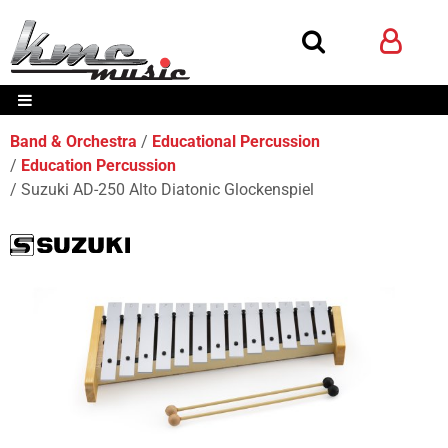
Band & Orchestra
Educational Percussion
Education Percussion
Suzuki AD-250 Alto Diatonic Glockenspiel