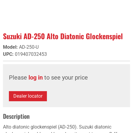
Suzuki AD-250 Alto Diatonic Glockenspiel
Model
:
AD-250-U
UPC
:
019407032453
Please
log in
to see your price
Dealer locator
Description
Alto diatonic glockenspiel (AD-250). Suzuki diatonic