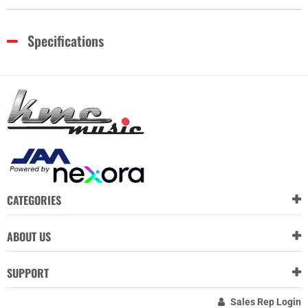
Specifications
CATEGORIES
ABOUT US
SUPPORT
Sales Rep Login