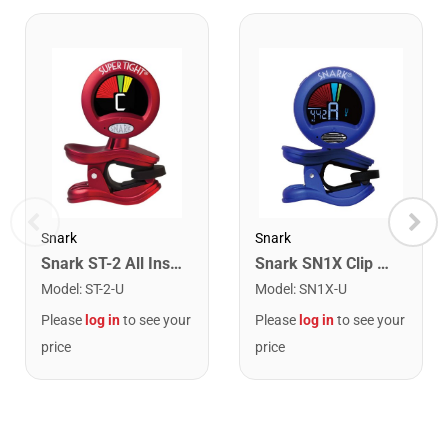
Snark
Snark
Snark ST-2 All Instrument Rechargeable Tuner. Red/Silver
Snark SN1X Clip on Chromatic Rechargeable Tuner
Model
:
ST-2-U
Model
:
SN1X-U
Please
log in
to see your
Please
log in
to see your
price
price