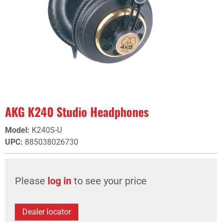
AKG K240 Studio Headphones
Model
:
K240S-U
UPC
:
885038026730
Please
log in
to see your price
Dealer locator