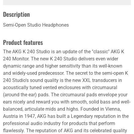
Description
Semi-Open Studio Headphones
Product features
The AKG K 240 Studio is an update of the "classic" AKG K
240 Monitor. The new K 240 Studio delivers even wider
dynamic range and higher sensitivity than its well-known
and widely-used predecessor. The secret to the semi-open K
240 Studio's sound quality is the new XXL transducers in
acoustically tuned vented enclosures with circumaural
(around the ear) pads. The circumaural pads envelope your
ears nicely and reward you with smooth, solid bass and well-
balanced, articulate mids and highs. Founded in Vienna,
Austria in 1947, AKG has built a Legendary reputation in the
professional audio industry for products that perform
flawlessly. The reputation of AKG and its celebrated quality