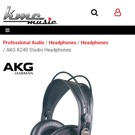
Professional Audio
Headphones
Headphones
AKG K240 Studio Headphones