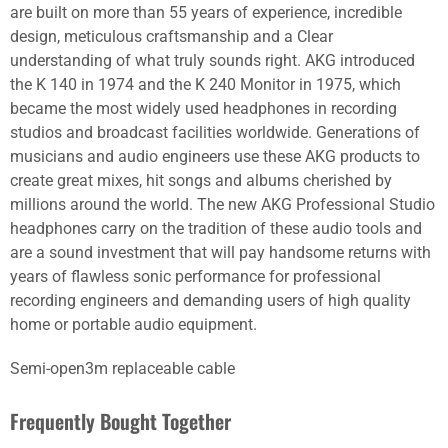
are built on more than 55 years of experience, incredible
design, meticulous craftsmanship and a Clear
understanding of what truly sounds right. AKG introduced
the K 140 in 1974 and the K 240 Monitor in 1975, which
became the most widely used headphones in recording
studios and broadcast facilities worldwide. Generations of
musicians and audio engineers use these AKG products to
create great mixes, hit songs and albums cherished by
millions around the world. The new AKG Professional Studio
headphones carry on the tradition of these audio tools and
are a sound investment that will pay handsome returns with
years of flawless sonic performance for professional
recording engineers and demanding users of high quality
home or portable audio equipment.
Semi-open3m replaceable cable
Frequently Bought Together